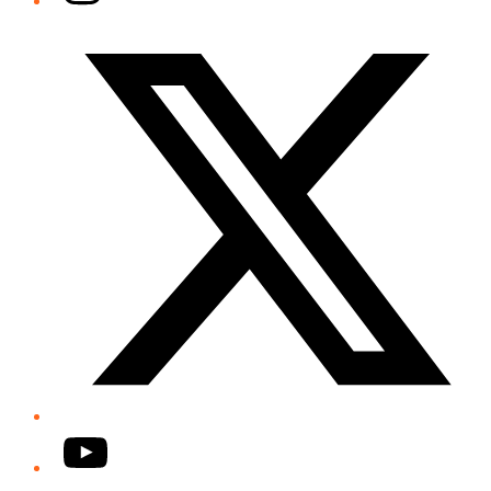
Twitter/X
YouTube