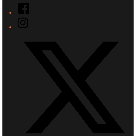
Facebook
Instagram
Twitter/X