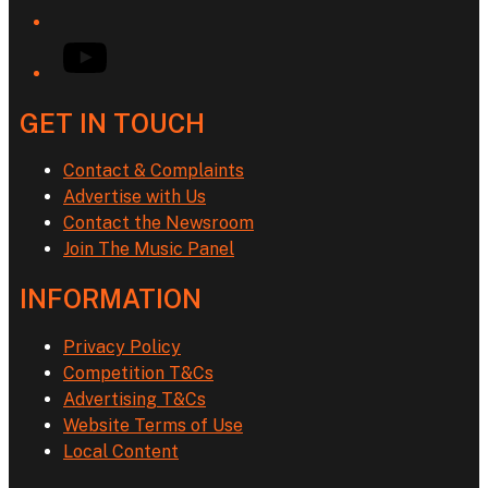
YouTube
GET IN TOUCH
Contact & Complaints
Advertise with Us
Contact the Newsroom
Join The Music Panel
INFORMATION
Privacy Policy
Competition T&Cs
Advertising T&Cs
Website Terms of Use
Local Content