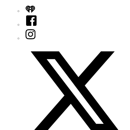
iHeart
Facebook
Instagram
Twitter/X