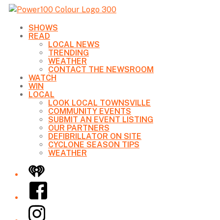
SHOWS
READ
LOCAL NEWS
TRENDING
WEATHER
CONTACT THE NEWSROOM
WATCH
WIN
LOCAL
LOOK LOCAL TOWNSVILLE
COMMUNITY EVENTS
SUBMIT AN EVENT LISTING
OUR PARTNERS
DEFIBRILLATOR ON SITE
CYCLONE SEASON TIPS
WEATHER
iHeart
Facebook
Instagram