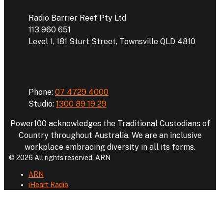
Radio Barrier Reef Pty Ltd
113 960 651
Level 1, 181 Sturt Street, Townsville QLD 4810
Phone
Phone:
07 4729 4000
Studio:
1300 89 19 29
Power100 acknowledges the Traditional Custodians of
Country throughout Australia. We are an inclusive
workplace embracing diversity in all its forms.
© 2026 All rights reserved. ARN
ARN
iHeart Radio