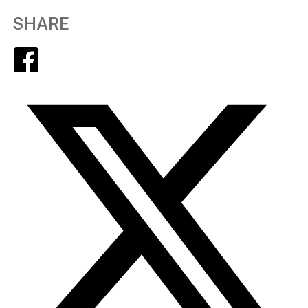
SHARE
Facebook