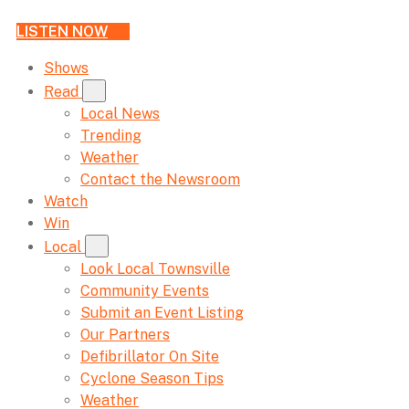
LISTEN NOW
Shows
Read
Local News
Trending
Weather
Contact the Newsroom
Watch
Win
Local
Look Local Townsville
Community Events
Submit an Event Listing
Our Partners
Defibrillator On Site
Cyclone Season Tips
Weather