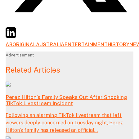
Twitter
LinkedIn
Email
ABORIGINAL
AUSTRALIA
ENTERTAINMENT
HISTORY
NE
Advertisement
Related Articles
Perez Hilton’s Family Speaks Out After Shocking
TikTok Livestream Incident
Following an alarming TikTok livestream that left
viewers deeply concerned on Tuesday night, Perez
Hilton’s family has released an official...