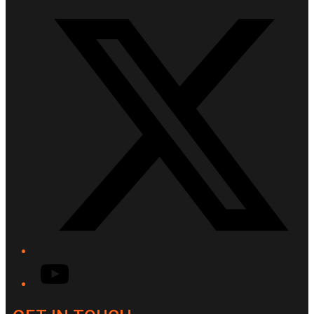
Twitter/X
YouTube