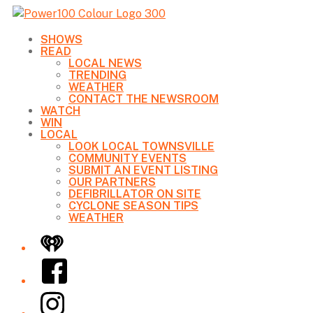
SHOWS
READ
LOCAL NEWS
TRENDING
WEATHER
CONTACT THE NEWSROOM
WATCH
WIN
LOCAL
LOOK LOCAL TOWNSVILLE
COMMUNITY EVENTS
SUBMIT AN EVENT LISTING
OUR PARTNERS
DEFIBRILLATOR ON SITE
CYCLONE SEASON TIPS
WEATHER
iHeart
Facebook
Instagram