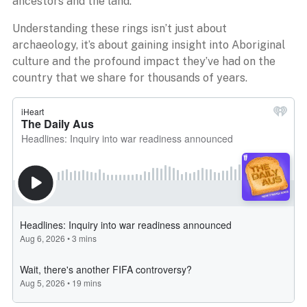
ancestors and the land.
Understanding these rings isn’t just about
archaeology, it’s about gaining insight into Aboriginal
culture and the profound impact they’ve had on the
country that we share for thousands of years.