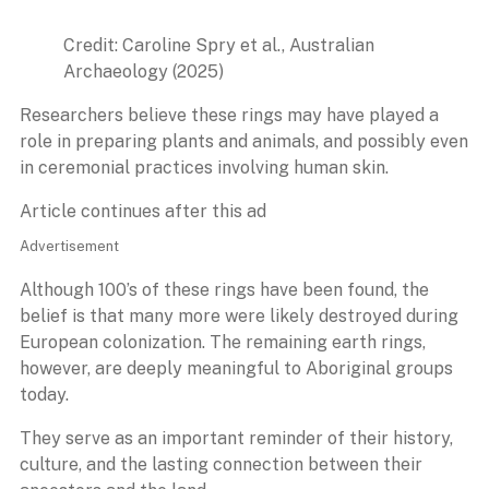
Credit: Caroline Spry et al., Australian
Archaeology (2025)
Researchers believe these rings may have played a
role in preparing plants and animals, and possibly even
in ceremonial practices involving human skin.
Article continues after this ad
Advertisement
Although 100’s of these rings have been found, the
belief is that many more were likely destroyed during
European colonization. The remaining earth rings,
however, are deeply meaningful to Aboriginal groups
today.
They serve as an important reminder of their history,
culture, and the lasting connection between their