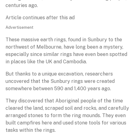
centuries ago.
Article continues after this ad
Advertisement
These massive earth rings, found in Sunbury to the
northwest of Melbourne, have long been a mystery,
especially since similar rings have even been spotted
in places like the UK and Cambodia.
But thanks to a unique excavation, researchers
uncovered that the Sunbury rings were created
somewhere between 590 and 1,400 years ago.
They discovered that Aboriginal people of the time
cleared the land, scraped soil and rocks, and carefully
arranged stones to form the ring mounds. They even
built campfires here and used stone tools for various
tasks within the rings.