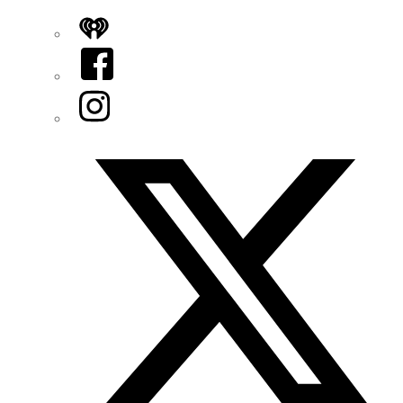
iHeart
Facebook
Instagram
Twitter/X