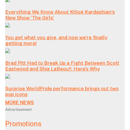
Everything We Know About Khloé Kardashian’s
New Show ‘The Girls’
You get what you give, and now we’re finally
getting more!
Brad Pitt Had to Break Up a Fight Between Scott
Eastwood and Shia LaBeouf: Here’s Why
Surprise WorldPride performance brings out two
pop icons
MORE NEWS
Advertisement
Promotions