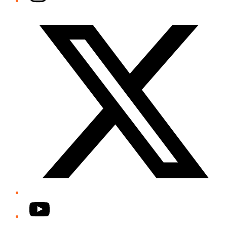
Twitter/X
YouTube