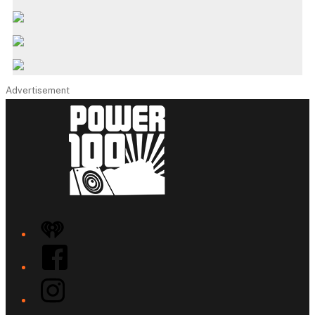
Advertisement
iHeart
Facebook
Instagram