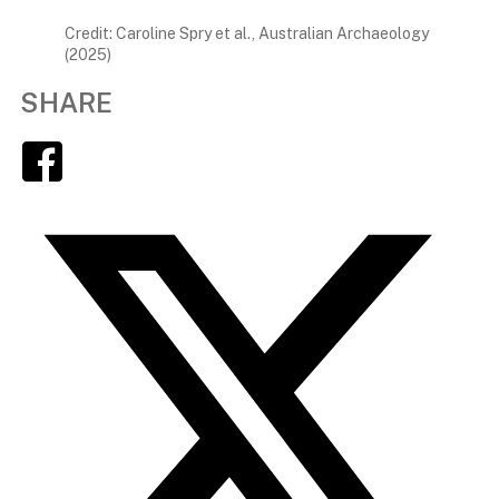
Credit: Caroline Spry et al., Australian Archaeology
(2025)
SHARE
Facebook