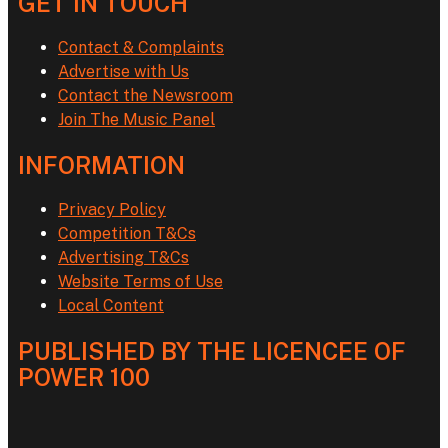
GET IN TOUCH
Contact & Complaints
Advertise with Us
Contact the Newsroom
Join The Music Panel
INFORMATION
Privacy Policy
Competition T&Cs
Advertising T&Cs
Website Terms of Use
Local Content
PUBLISHED BY THE LICENCEE OF
POWER 100
Address