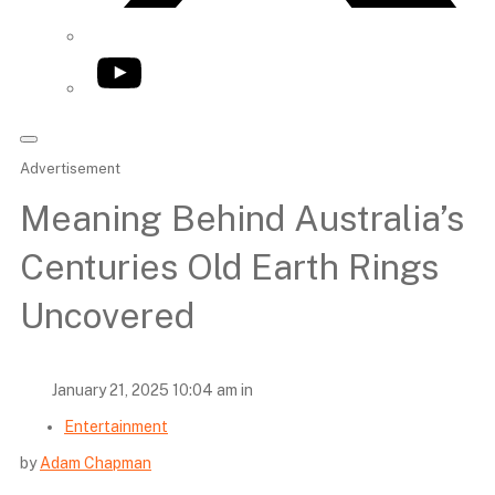
YouTube
Advertisement
Meaning Behind Australia’s
Centuries Old Earth Rings
Uncovered
January 21, 2025 10:04 am in
Entertainment
by
Adam Chapman