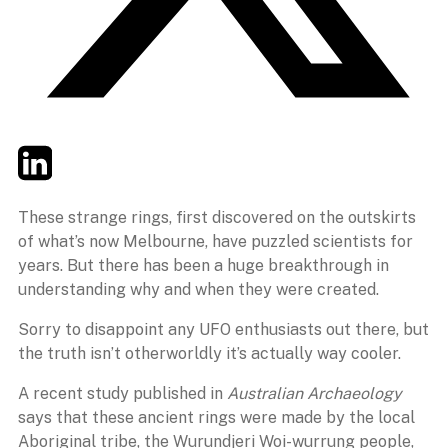
Twitter
LinkedIn
Email
These strange rings, first discovered on the outskirts
of what’s now Melbourne, have puzzled scientists for
years. But there has been a huge breakthrough in
understanding why and when they were created.
Sorry to disappoint any UFO enthusiasts out there, but
the truth isn’t otherworldly it’s actually way cooler.
A recent study published in
Australian Archaeology
says that these ancient rings were made by the local
Aboriginal tribe, the Wurundjeri Woi-wurrung people,