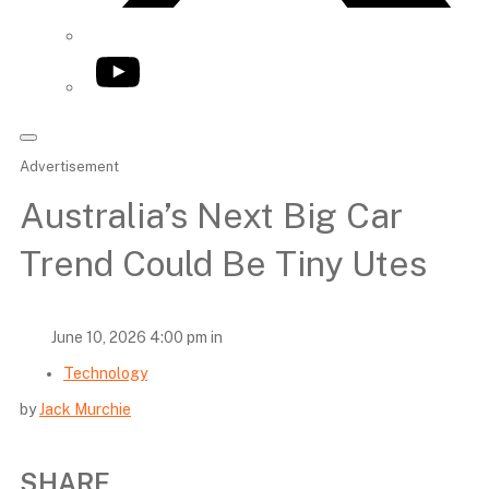
YouTube
Advertisement
Australia’s Next Big Car
Trend Could Be Tiny Utes
June 10, 2026 4:00 pm in
Technology
by
Jack Murchie
SHARE