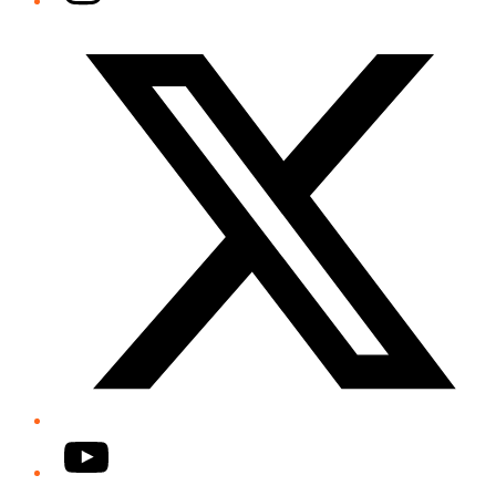
Twitter/X
YouTube