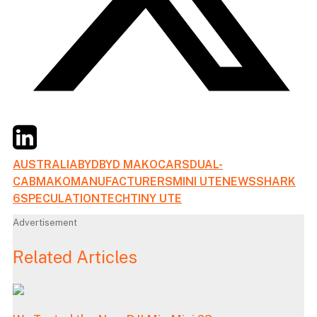
Twitter
LinkedIn
Email
AUSTRALIA
BYD
BYD MAKO
CARS
DUAL-
CAB
MAKO
MANUFACTURERS
MINI UTE
NEWS
SHARK
6
SPECULATION
TECH
TINY UTE
Advertisement
Related Articles