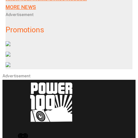
MORE NEWS
Advertisement
Promotions
Advertisement
iHeart