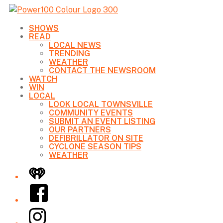
SHOWS
READ
LOCAL NEWS
TRENDING
WEATHER
CONTACT THE NEWSROOM
WATCH
WIN
LOCAL
LOOK LOCAL TOWNSVILLE
COMMUNITY EVENTS
SUBMIT AN EVENT LISTING
OUR PARTNERS
DEFIBRILLATOR ON SITE
CYCLONE SEASON TIPS
WEATHER
iHeart
Facebook
Instagram