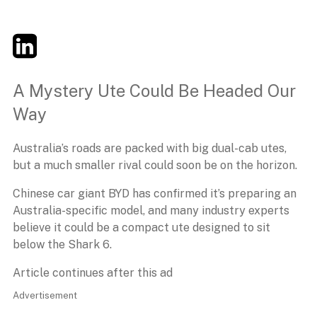
Twitter
LinkedIn
Email
A Mystery Ute Could Be Headed Our
Way
Australia’s roads are packed with big dual-cab utes,
but a much smaller rival could soon be on the horizon.
Chinese car giant BYD has confirmed it’s preparing an
Australia-specific model, and many industry experts
believe it could be a compact ute designed to sit
below the Shark 6.
Article continues after this ad
Advertisement