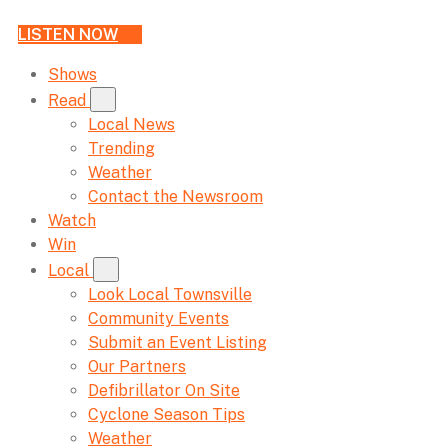
LISTEN NOW
Shows
Read
Local News
Trending
Weather
Contact the Newsroom
Watch
Win
Local
Look Local Townsville
Community Events
Submit an Event Listing
Our Partners
Defibrillator On Site
Cyclone Season Tips
Weather