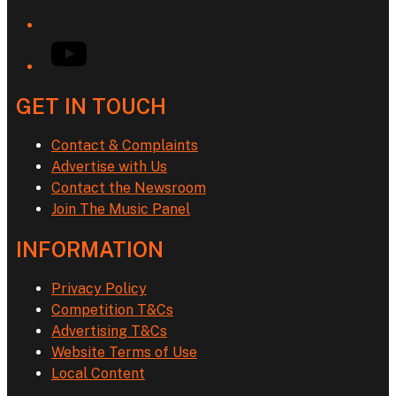
YouTube
GET IN TOUCH
Contact & Complaints
Advertise with Us
Contact the Newsroom
Join The Music Panel
INFORMATION
Privacy Policy
Competition T&Cs
Advertising T&Cs
Website Terms of Use
Local Content