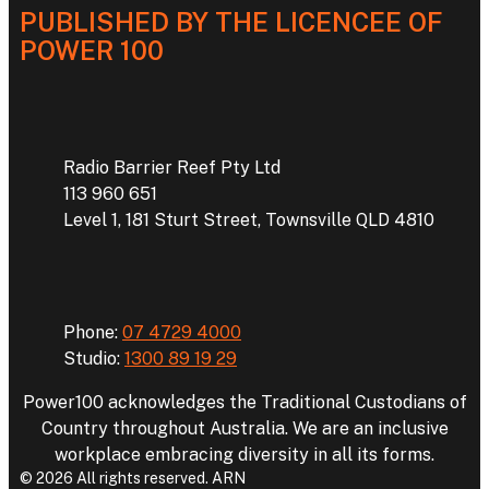
PUBLISHED BY THE LICENCEE OF
POWER 100
Address
Radio Barrier Reef Pty Ltd
113 960 651
Level 1, 181 Sturt Street, Townsville QLD 4810
Phone
Phone:
07 4729 4000
Studio:
1300 89 19 29
Power100 acknowledges the Traditional Custodians of
Country throughout Australia. We are an inclusive
workplace embracing diversity in all its forms.
© 2026 All rights reserved. ARN