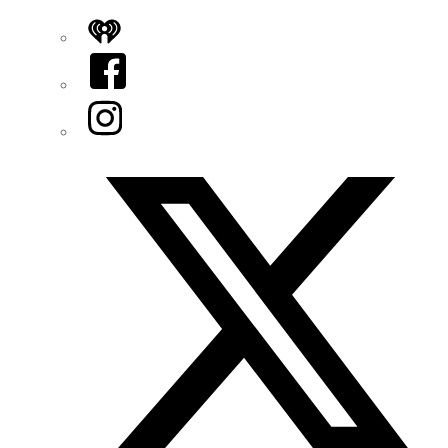
iHeart
Facebook
Instagram
Twitter/X