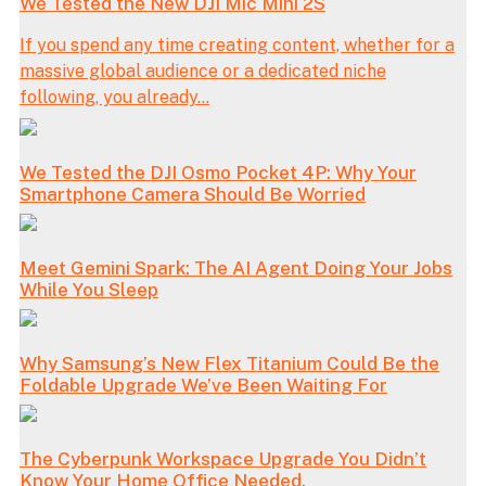
We Tested the New DJI Mic Mini 2S
If you spend any time creating content, whether for a
massive global audience or a dedicated niche
following, you already...
We Tested the DJI Osmo Pocket 4P: Why Your
Smartphone Camera Should Be Worried
Meet Gemini Spark: The AI Agent Doing Your Jobs
While You Sleep
Why Samsung’s New Flex Titanium Could Be the
Foldable Upgrade We’ve Been Waiting For
The Cyberpunk Workspace Upgrade You Didn’t
Know Your Home Office Needed.