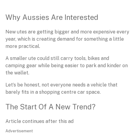
Why Aussies Are Interested
New utes are getting bigger and more expensive every
year, which is creating demand for something a little
more practical.
A smaller ute could still carry tools, bikes and
camping gear while being easier to park and kinder on
the wallet.
Let’s be honest, not everyone needs a vehicle that
barely fits in a shopping centre car space.
The Start Of A New Trend?
Article continues after this ad
Advertisement