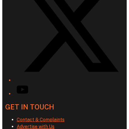
YouTube
GET IN TOUCH
Contact & Complaints
Advertise with Us