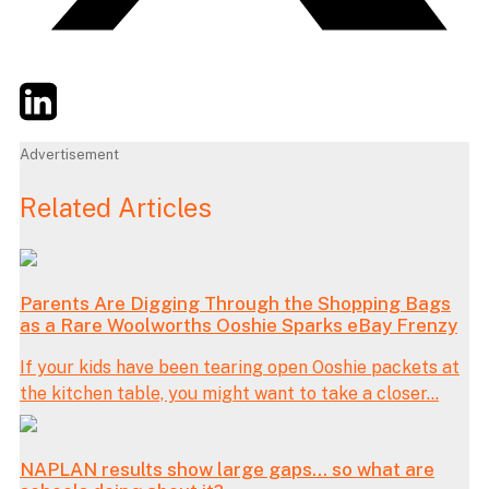
Twitter
LinkedIn
Email
Advertisement
Related Articles
Parents Are Digging Through the Shopping Bags
as a Rare Woolworths Ooshie Sparks eBay Frenzy
If your kids have been tearing open Ooshie packets at
the kitchen table, you might want to take a closer...
NAPLAN results show large gaps… so what are