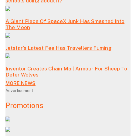
schools doing about it?
A Giant Piece Of SpaceX Junk Has Smashed Into
The Moon
Jetstar’s Latest Fee Has Travellers Fuming
Inventor Creates Chain Mail Armour For Sheep To
Deter Wolves
MORE NEWS
Advertisement
Promotions