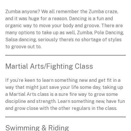
Zumba anyone? We all remember the Zumba craze,
and it was huge for a reason. Dancing is a fun and
organic way to move your body and groove. There are
many options to take up as well, Zumba, Pole Dancing,
Salsa dancing, seriously there’s no shortage of styles
to groove out to.
Martial Arts/Fighting Class
If you’re keen to learn something new and get fit in a
way that might just save your life some day, taking up
a Martial Arts class is a sure fire way to grow some
discipline and strength. Learn something new, have fun
and grow close with the other regulars in the class.
Swimming & Riding