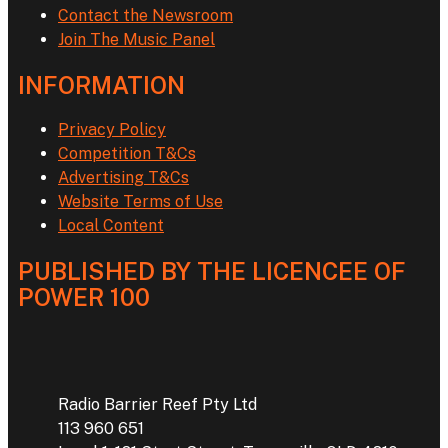
Contact the Newsroom
Join The Music Panel
INFORMATION
Privacy Policy
Competition T&Cs
Advertising T&Cs
Website Terms of Use
Local Content
PUBLISHED BY THE LICENCEE OF
POWER 100
Address
Radio Barrier Reef Pty Ltd
113 960 651