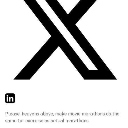
Twitter
LinkedIn
Email
Please, heavens above, make movie marathons do the
same for exercise as actual marathons.