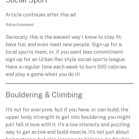
Article continues after this ad
Advertisement
Seriously, this is the easiest way I know to stay fit,
have fun, and even meet new people. Sign up for a
local sports team, or, if you want less commitment
sign up for an Urban Rec style social sports league.
Have a regular time each week to burn 500 calories
and play a game whist you do it!
Bouldering & Climbing
It’s not for everyone, but if you have, or can build, the
upper body strength to get into bouldering you might
just fall in love with it. It’s a low intensity and puzzling
way to get active and build muscle. It’s not just about