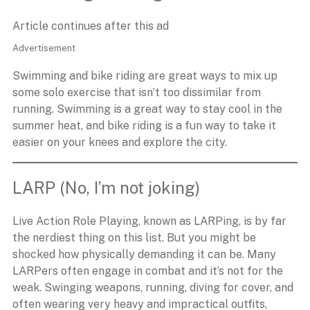
Article continues after this ad
Advertisement
Swimming and bike riding are great ways to mix up
some solo exercise that isn’t too dissimilar from
running. Swimming is a great way to stay cool in the
summer heat, and bike riding is a fun way to take it
easier on your knees and explore the city.
LARP (No, I’m not joking)
Live Action Role Playing, known as LARPing, is by far
the nerdiest thing on this list. But you might be
shocked how physically demanding it can be. Many
LARPers often engage in combat and it’s not for the
weak. Swinging weapons, running, diving for cover, and
often wearing very heavy and impractical outfits,