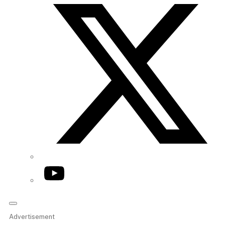
YouTube
Advertisement