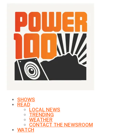
SHOWS
READ
LOCAL NEWS
TRENDING
WEATHER
CONTACT THE NEWSROOM
WATCH