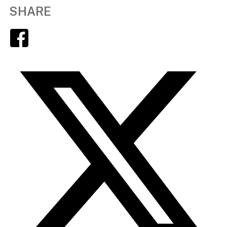
SHARE
Facebook