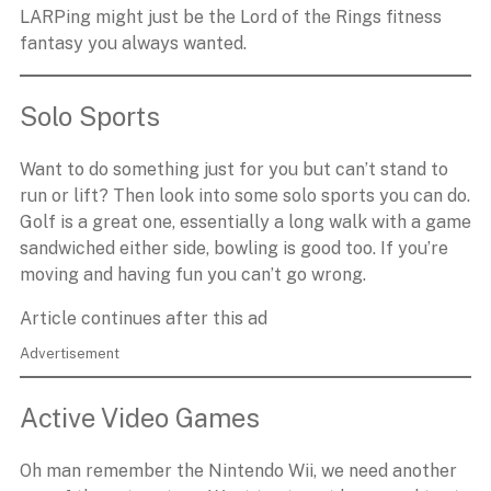
LARPing might just be the Lord of the Rings fitness
fantasy you always wanted.
Solo Sports
Want to do something just for you but can’t stand to
run or lift? Then look into some solo sports you can do.
Golf is a great one, essentially a long walk with a game
sandwiched either side, bowling is good too. If you’re
moving and having fun you can’t go wrong.
Article continues after this ad
Advertisement
Active Video Games
Oh man remember the Nintendo Wii, we need another