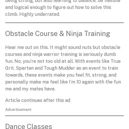
being strong, but also learning to balance, be flexible
and logical enough to figure out how to solve this
climb. Highly underrated.
Obstacle Course & Ninja Training
Hear me out on this. It might sound nuts but obstacle
courses and ninja warrior training is seriously dumb
fun. No, you’re not too old at all. With events like True
Grit, Spartan and Tough Mudder as an event to train
towards, these events make you feel fit, strong, and
personally make me feel like I’m 10 again with the fun
me and my mates have.
Article continues after this ad
Advertisement
Dance Classes