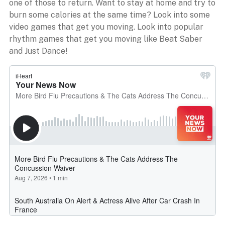
one of those to return. Want to stay at home and try to
burn some calories at the same time? Look into some
video games that get you moving. Look into popular
rhythm games that get you moving like Beat Saber
and Just Dance!