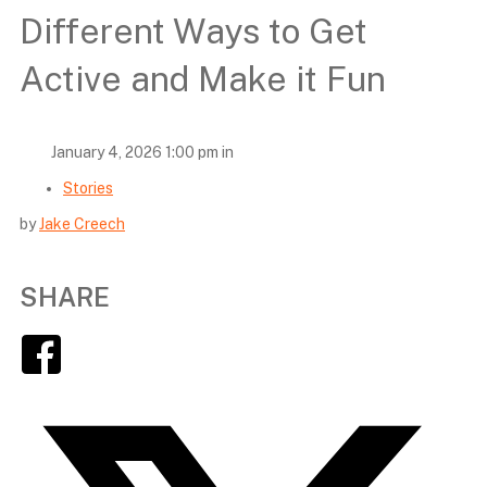
Different Ways to Get
Active and Make it Fun
January 4, 2026 1:00 pm in
Stories
by
Jake Creech
SHARE
Facebook