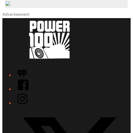
Advertisement
iHeart
Facebook
Instagram
Twitter/X