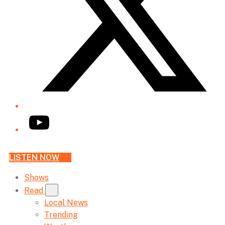
YouTube
LISTEN NOW
Shows
Read
Local News
Trending