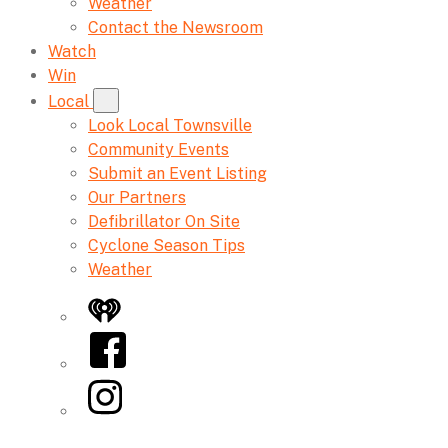
Weather
Contact the Newsroom
Watch
Win
Local
Look Local Townsville
Community Events
Submit an Event Listing
Our Partners
Defibrillator On Site
Cyclone Season Tips
Weather
iHeart
Facebook
Instagram
Twitter/X