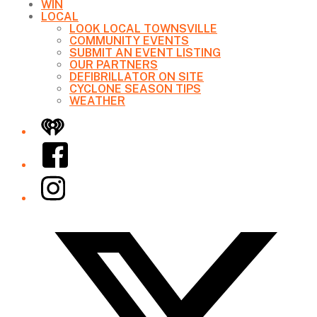
WIN
LOCAL
LOOK LOCAL TOWNSVILLE
COMMUNITY EVENTS
SUBMIT AN EVENT LISTING
OUR PARTNERS
DEFIBRILLATOR ON SITE
CYCLONE SEASON TIPS
WEATHER
iHeart
Facebook
Instagram
Twitter/X