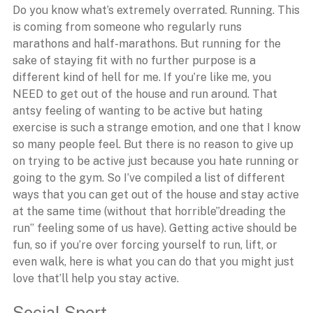
Do you know what’s extremely overrated. Running. This
is coming from someone who regularly runs
marathons and half-marathons. But running for the
sake of staying fit with no further purpose is a
different kind of hell for me. If you’re like me, you
NEED to get out of the house and run around. That
antsy feeling of wanting to be active but hating
exercise is such a strange emotion, and one that I know
so many people feel. But there is no reason to give up
on trying to be active just because you hate running or
going to the gym. So I’ve compiled a list of different
ways that you can get out of the house and stay active
at the same time (without that horrible”dreading the
run” feeling some of us have). Getting active should be
fun, so if you’re over forcing yourself to run, lift, or
even walk, here is what you can do that you might just
love that’ll help you stay active.
Social Sport