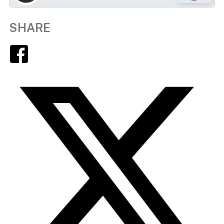
SHARE
Facebook