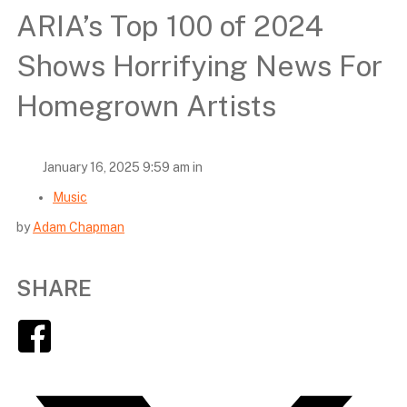
ARIA’s Top 100 of 2024
Shows Horrifying News For
Homegrown Artists
January 16, 2025 9:59 am in
Music
by
Adam Chapman
SHARE
Facebook