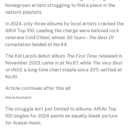
homegrown artists struggling to find a place in the
nation’s playlists.
In 2024, only three albums by local artists cracked the
ARIA Top 100. Leading the charge were beloved rock
veterans Cold Chisel, whose
50 Years – The Best Of
compilation landed at No.44.
The Kid Laroi’s debut album
The First Time
, released in
November 2023, came in at No.67, while
The Very Best
of INXS
, a long-time chart staple since 2011, settled at
No.81.
Article continues after this ad
Advertisement
The struggle isn’t just limited to albums. ARIA’s Top
100 singles for 2024 paints an equally bleak picture
for Aussie music.