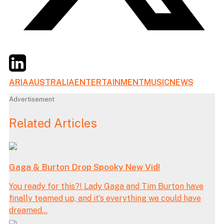
Twitter
LinkedIn
Email
ARIA
AUSTRALIA
ENTERTAINMENT
MUSIC
NEWS
Advertisement
Related Articles
Gaga & Burton Drop Spooky New Vid!
You ready for this?! Lady Gaga and Tim Burton have
finally teamed up, and it’s everything we could have
dreamed...