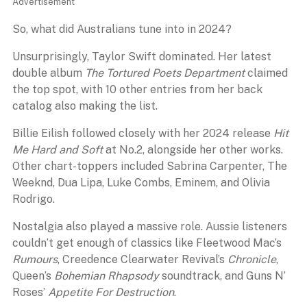
Advertisement
So, what did Australians tune into in 2024?
Unsurprisingly, Taylor Swift dominated. Her latest
double album
The Tortured Poets Department
claimed
the top spot, with 10 other entries from her back
catalog also making the list.
Billie Eilish followed closely with her 2024 release
Hit
Me Hard and Soft
at No.2, alongside her other works.
Other chart-toppers included Sabrina Carpenter, The
Weeknd, Dua Lipa, Luke Combs, Eminem, and Olivia
Rodrigo.
Nostalgia also played a massive role. Aussie listeners
couldn’t get enough of classics like Fleetwood Mac’s
Rumours
, Creedence Clearwater Revival’s
Chronicle
,
Queen’s
Bohemian Rhapsody
soundtrack, and Guns N’
Roses’
Appetite For Destruction
.