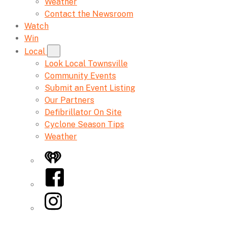
Weather
Contact the Newsroom
Watch
Win
Local
Look Local Townsville
Community Events
Submit an Event Listing
Our Partners
Defibrillator On Site
Cyclone Season Tips
Weather
iHeart
Facebook
Instagram
Twitter/X