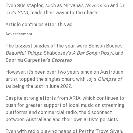
Even 90s staples, such as Nirvana’s
Nevermind
and Dr.
Dre’s
2001
, made their way into the charts.
Article continues after this ad
Advertisement
The biggest singles of the year were Benson Boone’s
Beautiful Things
, Shaboozey’s
A Bar Song (Tipsy)
, and
Sabrina Carpenter’s
Espresso
.
However, it’s been over two years since an Australian
artist topped the singles chart, with Joji’s
Glimpse of
Us
being the last in June 2022.
Despite strong efforts from ARIA, which continues to
push for greater support of local music on streaming
platforms and commercial radio, the disconnect
between Australians and their own artists persists.
Even with radio playing heaps of Perth’s Troye Sivan,