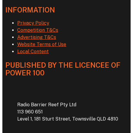
INFORMATION
Privacy Policy
Competition T&Cs
Advertising T&Cs
Website Terms of Use
Local Content
PUBLISHED BY THE LICENCEE OF
POWER 100
Address
Radio Barrier Reef Pty Ltd
113 960 651
Level 1, 181 Sturt Street, Townsville QLD 4810
Phone