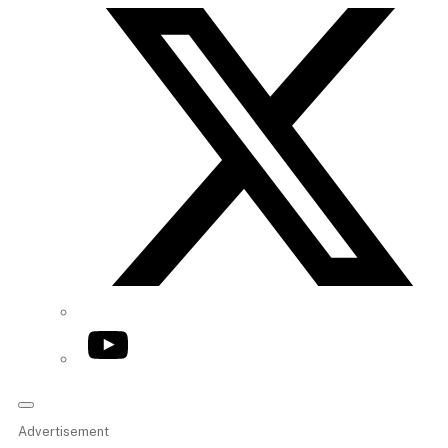
YouTube
Advertisement