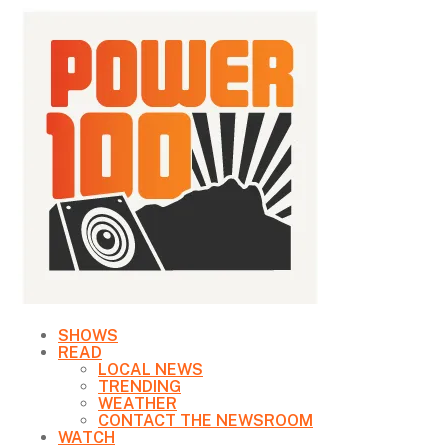
SHOWS
READ
LOCAL NEWS
TRENDING
WEATHER
CONTACT THE NEWSROOM
WATCH