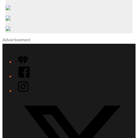
Advertisement
iHeart
Facebook
Instagram
Twitter/X