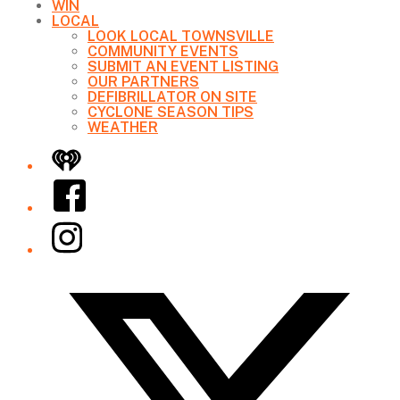
WIN
LOCAL
LOOK LOCAL TOWNSVILLE
COMMUNITY EVENTS
SUBMIT AN EVENT LISTING
OUR PARTNERS
DEFIBRILLATOR ON SITE
CYCLONE SEASON TIPS
WEATHER
iHeart
Facebook
Instagram
Twitter/X