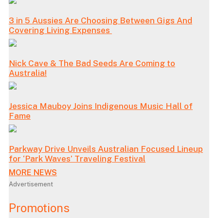
3 in 5 Aussies Are Choosing Between Gigs And
Covering Living Expenses
Nick Cave & The Bad Seeds Are Coming to
Australia!
Jessica Mauboy Joins Indigenous Music Hall of
Fame
Parkway Drive Unveils Australian Focused Lineup
for ‘Park Waves’ Traveling Festival
MORE NEWS
Advertisement
Promotions