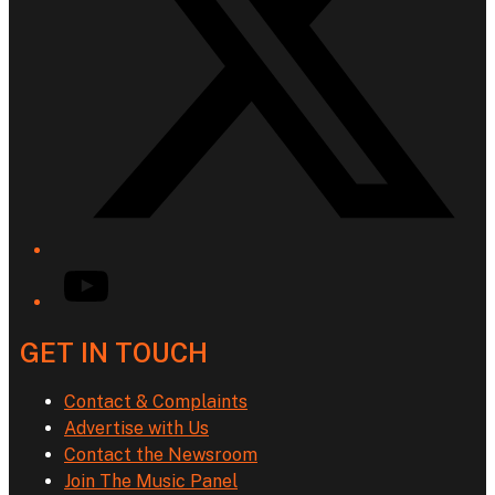
YouTube
GET IN TOUCH
Contact & Complaints
Advertise with Us
Contact the Newsroom
Join The Music Panel