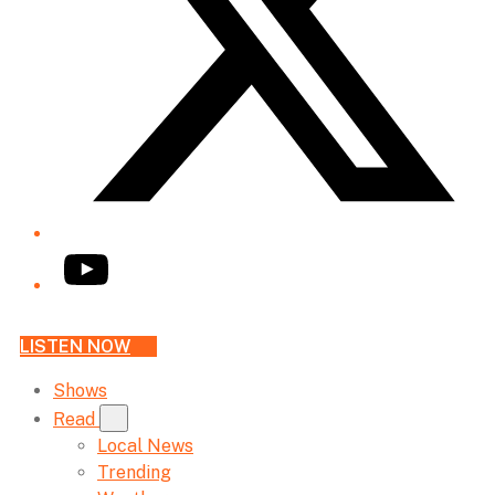
YouTube
LISTEN NOW
Shows
Read
Local News
Trending