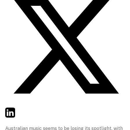
Twitter
LinkedIn
Email
Australian music seems to be losing its spotlight, with