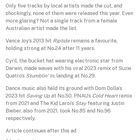
Only five tracks by local artists made the cut, and
shockingly, none of them were released this year. Even
more glaring? Not a single track from a female
Australian artist made the list.
Vance Joy’s 2013 hit
Riptide
remains a favourite,
holding strong at No.24 after 11 years.
Cyril, the bucket hat wearing electronic star from
Darwin, made waves with his viral 2023 remix of Suzie
Quatro’s
Stumblin’ In
, landing at No.29.
Dance music also held its ground with Dom Dolla’s
2023 hit
Saving Up
at No.50. PNAU’s
Cold Heart
remix
from 2021 and The Kid Laroi’s
Stay
featuring Justin
Bieber, also from 2021, took No.85 and No.96
respectively.
Article continues after this ad