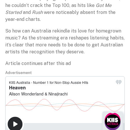
he couldn’t crack the Top 100, as hits like
Got Me
Started
and
Rush
were noticeably absent from the
year-end charts.
So how can Australia rekindle its love for homegrown
music? As the streaming era reshapes listening habits,
it’s clear that more needs to be done to get Australian
artists the recognition they deserve.
Article continues after this ad
Advertisement