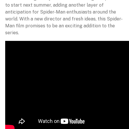
to start next summer, adding another layer of
anticipation for Spider-Man enthusiasts around the
world. With a new director and fresh ideas, this Spider-
Man film promises to be an exciting addition to the
series.