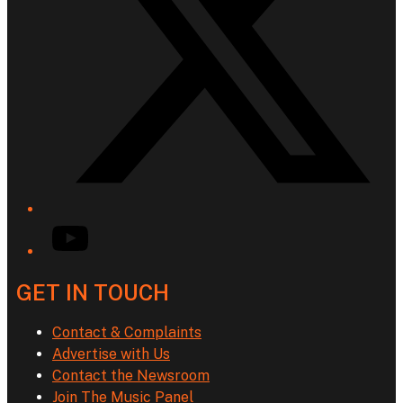
YouTube
GET IN TOUCH
Contact & Complaints
Advertise with Us
Contact the Newsroom
Join The Music Panel