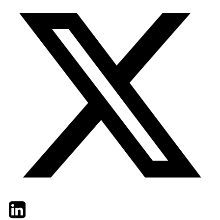
Twitter
LinkedIn
Email