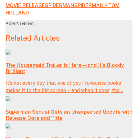
MOVIE RELEASE
SPIDERMAN
SPIDERMAN 4
TOM
HOLLAND
Advertisement
Related Articles
The Housemaid Trailer Is Here—and It’s Bloody
Brilliant
It’s not every day that one of your favourite books
makes it to the big screen—and when it does, the...
Superman Sequel Gets an Unexpected Update with
Release Date and Title