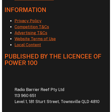
INFORMATION
Privacy Policy
Competition T&Cs
Advertising T&Cs
Website Terms of Use
Local Content
PUBLISHED BY THE LICENCEE OF
POWER 100
Address
Radio Barrier Reef Pty Ltd
113 960 651
Level 1, 181 Sturt Street, Townsville QLD 4810
Phone