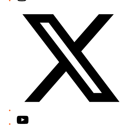
Twitter/X
YouTube