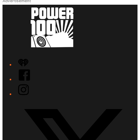
Advertisement
iHeart
Facebook
Instagram
Twitter/X