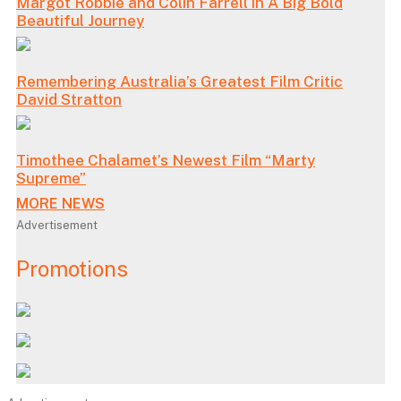
Margot Robbie and Colin Farrell in A Big Bold
Beautiful Journey
Remembering Australia’s Greatest Film Critic
David Stratton
Timothee Chalamet’s Newest Film “Marty
Supreme”
MORE NEWS
Advertisement
Promotions