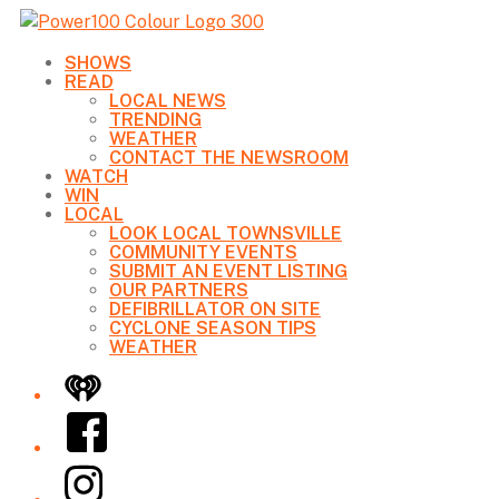
SHOWS
READ
LOCAL NEWS
TRENDING
WEATHER
CONTACT THE NEWSROOM
WATCH
WIN
LOCAL
LOOK LOCAL TOWNSVILLE
COMMUNITY EVENTS
SUBMIT AN EVENT LISTING
OUR PARTNERS
DEFIBRILLATOR ON SITE
CYCLONE SEASON TIPS
WEATHER
iHeart
Facebook
Instagram