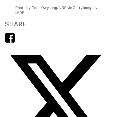
Photo by: Todd Owyoung/NBC via Getty Images /
IMDB
SHARE
Facebook