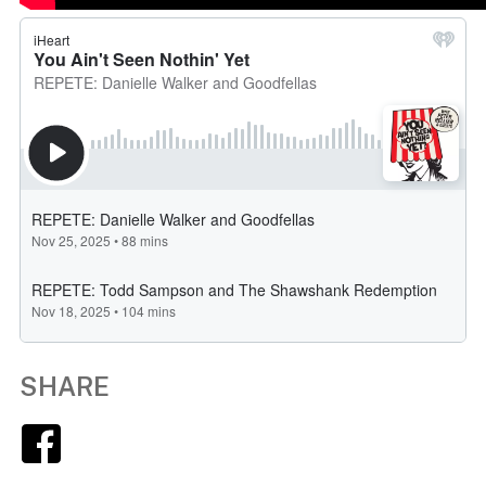
SHARE
Facebook