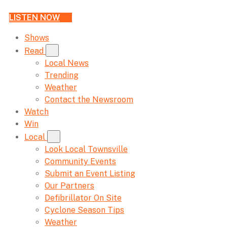
LISTEN NOW
Shows
Read
Local News
Trending
Weather
Contact the Newsroom
Watch
Win
Local
Look Local Townsville
Community Events
Submit an Event Listing
Our Partners
Defibrillator On Site
Cyclone Season Tips
Weather