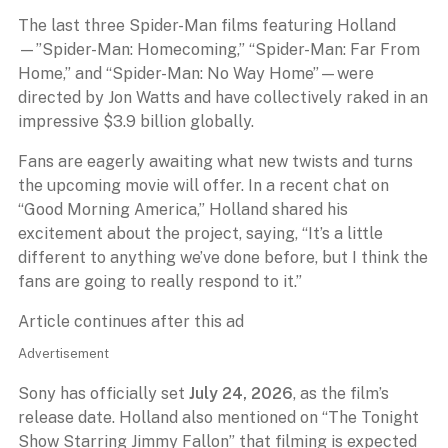
The last three Spider-Man films featuring Holland
—”Spider-Man: Homecoming,” “Spider-Man: Far From
Home,” and “Spider-Man: No Way Home”—were
directed by Jon Watts and have collectively raked in an
impressive $3.9 billion globally.
Fans are eagerly awaiting what new twists and turns
the upcoming movie will offer. In a recent chat on
“Good Morning America,” Holland shared his
excitement about the project, saying, “It’s a little
different to anything we’ve done before, but I think the
fans are going to really respond to it.”
Article continues after this ad
Advertisement
Sony has officially set
July 24, 2026
, as the film’s
release date. Holland also mentioned on “The Tonight
Show Starring Jimmy Fallon” that filming is expected