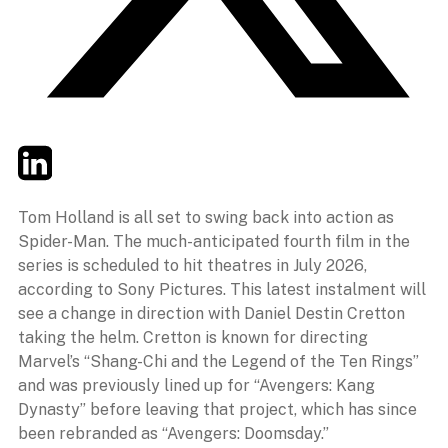
Twitter
LinkedIn
Email
Tom Holland is all set to swing back into action as
Spider-Man. The much-anticipated fourth film in the
series is scheduled to hit theatres in July 2026,
according to Sony Pictures. This latest instalment will
see a change in direction with Daniel Destin Cretton
taking the helm. Cretton is known for directing
Marvel’s “Shang-Chi and the Legend of the Ten Rings”
and was previously lined up for “Avengers: Kang
Dynasty” before leaving that project, which has since
been rebranded as “Avengers: Doomsday.”