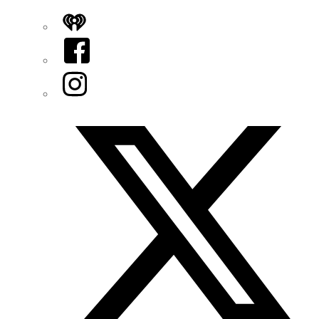
iHeart
Facebook
Instagram
Twitter/X