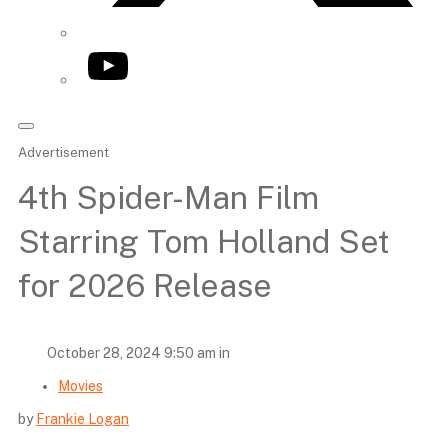
YouTube
Advertisement
4th Spider-Man Film
Starring Tom Holland Set
for 2026 Release
October 28, 2024 9:50 am in
Movies
by
Frankie Logan