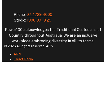
Phone:
07 4729 4000
Studio:
1300 89 19 29
Power100 acknowledges the Traditional Custodians of
Country throughout Australia. We are an inclusive
workplace embracing diversity in all its forms.
© 2026 All rights reserved. ARN
ARN
iHeart Radio