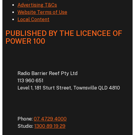
Advertising T&Cs
Website Terms of Use
Local Content
PUBLISHED BY THE LICENCEE OF
POWER 100
Address
Radio Barrier Reef Pty Ltd
113 960 651
Level 1, 181 Sturt Street, Townsville QLD 4810
Phone
Phone:
07 4729 4000
Studio:
1300 89 19 29