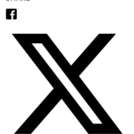
Facebook