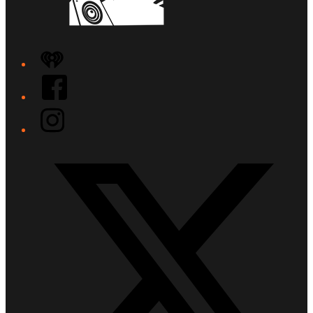
iHeart
Facebook
Instagram
Twitter/X