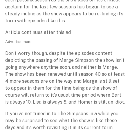
acclaim for the last few seasons has begun to see a
steady incline as the show appears to be re-finding it’s
form with episodes like this.
Article continues after this ad
Advertisement
Don’t worry though, despite the episodes content
depicting the passing of Marge Simpson the show isn’t
going anywhere anytime soon, and neither is Marge.
The show has been renewed until season 40 so at least
4 more seasons are on the way and Marge is still set
to appear in them for the time being as the show of
course will return to it’s usual time period where Bart
is always 10, Lisa is always 8, and Homer is still an idiot.
If you’ve not tuned in to The Simpsons in a while you
may be surprised to see what the show is like these
days and it’s worth revisiting it in its current form.