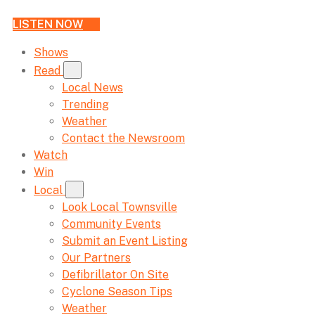
LISTEN NOW
Shows
Read
Local News
Trending
Weather
Contact the Newsroom
Watch
Win
Local
Look Local Townsville
Community Events
Submit an Event Listing
Our Partners
Defibrillator On Site
Cyclone Season Tips
Weather