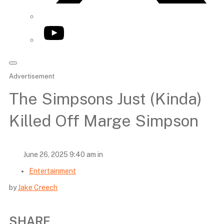
YouTube
Advertisement
The Simpsons Just (Kinda)
Killed Off Marge Simpson
June 26, 2025 9:40 am in
Entertainment
by
Jake Creech
SHARE