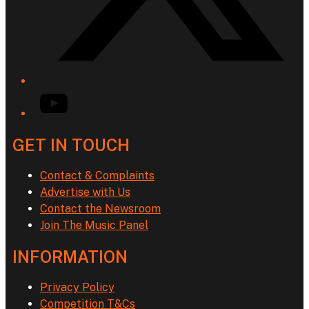
YouTube
GET IN TOUCH
Contact & Complaints
Advertise with Us
Contact the Newsroom
Join The Music Panel
INFORMATION
Privacy Policy
Competition T&Cs