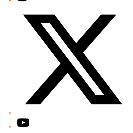
Twitter/X
YouTube