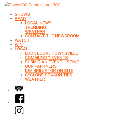
SHOWS
READ
LOCAL NEWS
TRENDING
WEATHER
CONTACT THE NEWSROOM
WATCH
WIN
LOCAL
LOOK LOCAL TOWNSVILLE
COMMUNITY EVENTS
SUBMIT AN EVENT LISTING
OUR PARTNERS
DEFIBRILLATOR ON SITE
CYCLONE SEASON TIPS
WEATHER
iHeart
Facebook
Instagram