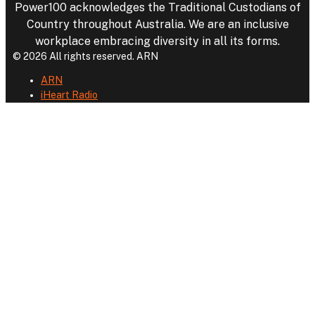
Power100 acknowledges the Traditional Custodians of
Country throughout Australia. We are an inclusive
workplace embracing diversity in all its forms.
© 2026 All rights reserved. ARN
ARN
iHeart Radio