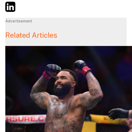
Twitter
LinkedIn
Email
Advertisement
Related Articles