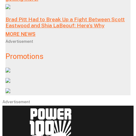
Brad Pitt Had to Break Up a Fight Between Scott
Eastwood and Shia LaBeouf: Here’s Why
MORE NEWS
Advertisement
Promotions
Advertisement