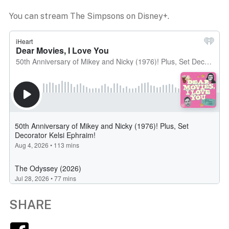
You can stream The Simpsons on Disney+.
SHARE
Facebook