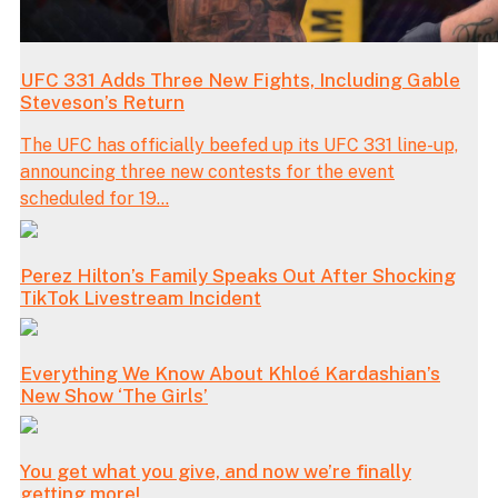
UFC 331 Adds Three New Fights, Including Gable
Steveson’s Return
The UFC has officially beefed up its UFC 331 line-up,
announcing three new contests for the event
scheduled for 19...
Perez Hilton’s Family Speaks Out After Shocking
TikTok Livestream Incident
Everything We Know About Khloé Kardashian’s
New Show ‘The Girls’
You get what you give, and now we’re finally
getting more!