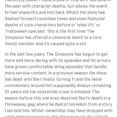
the past with character deaths, but allows the event
to feel impactful and hits hard. Whilst the show has
flashed forward countless times and even featured
deaths of core characters before in “what if’s” or
“Halloween specials”, this is the first time The
Simpsons has offered a canonical death to a core
family member and it’s caused quite a stir.
In the last few years The Simpsons has begun to get
more and more daring with its episodes and its writers
have grown comfortable doing episodes that handle
more serious content. In a previous season the show
has dealt with Bart finally turning 11 and the meta
commentary around him supposedly always remaining
10-years old the existential crisis it entailed. The
season before this one even depicted Bart’s death in a
throwaway gag where he died of boredom from a story
Lisa told him. Whilst viewership may have dropped with
each passing season as the show goes on, it’s critical