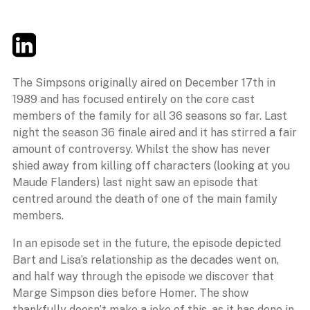
Twitter
LinkedIn
Email
The Simpsons originally aired on December 17th in
1989 and has focused entirely on the core cast
members of the family for all 36 seasons so far. Last
night the season 36 finale aired and it has stirred a fair
amount of controversy. Whilst the show has never
shied away from killing off characters (looking at you
Maude Flanders) last night saw an episode that
centred around the death of one of the main family
members.
In an episode set in the future, the episode depicted
Bart and Lisa’s relationship as the decades went on,
and half way through the episode we discover that
Marge Simpson dies before Homer. The show
thankfully doesn’t make a joke of this, as it has done in