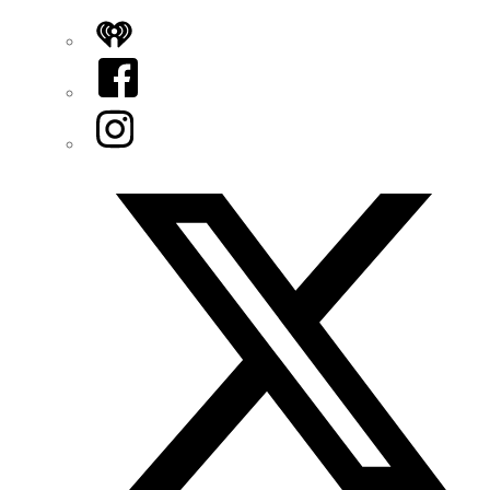
iHeart
Facebook
Instagram
Twitter/X