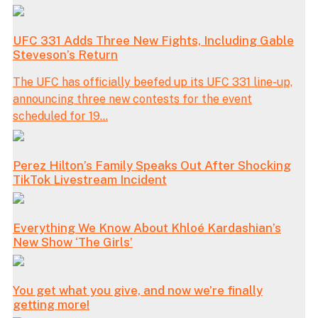
UFC 331 Adds Three New Fights, Including Gable
Steveson’s Return
The UFC has officially beefed up its UFC 331 line-up,
announcing three new contests for the event
scheduled for 19...
Perez Hilton’s Family Speaks Out After Shocking
TikTok Livestream Incident
Everything We Know About Khloé Kardashian’s
New Show ‘The Girls’
You get what you give, and now we’re finally
getting more!