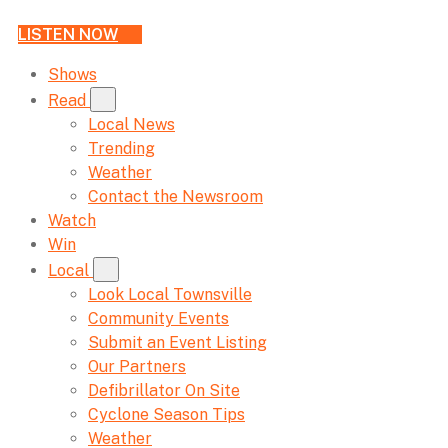
LISTEN NOW
Shows
Read
Local News
Trending
Weather
Contact the Newsroom
Watch
Win
Local
Look Local Townsville
Community Events
Submit an Event Listing
Our Partners
Defibrillator On Site
Cyclone Season Tips
Weather