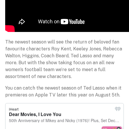
The newest season will see the return of beloved fan
favourite characters Roy Kent, Keeley Jones, Rebecca
Walton, Higgins, Coach Beard, Ted Lasso and many
more. But with the show taking focus on an all new
women’s football team we’re set to meet a full
assortment of new characters.
You can catch the newest season of Ted Lasso when it
premieres on Apple TV later this year on August 5th.