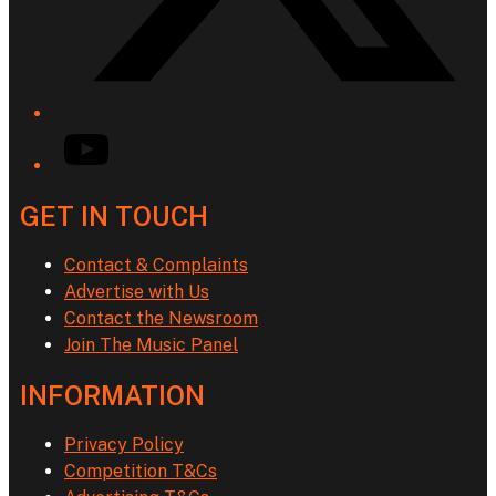
YouTube
GET IN TOUCH
Contact & Complaints
Advertise with Us
Contact the Newsroom
Join The Music Panel
INFORMATION
Privacy Policy
Competition T&Cs