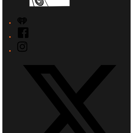
iHeart
Facebook
Instagram
Twitter/X