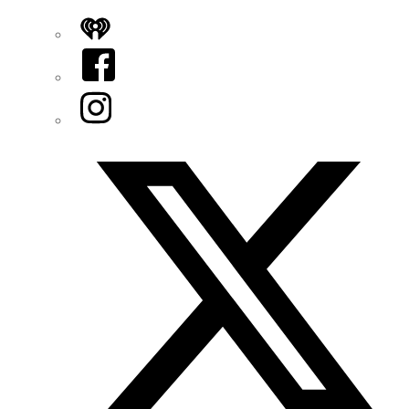
iHeart
Facebook
Instagram
Twitter/X