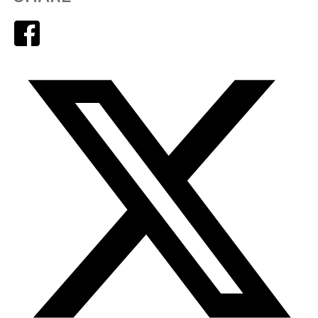
Facebook