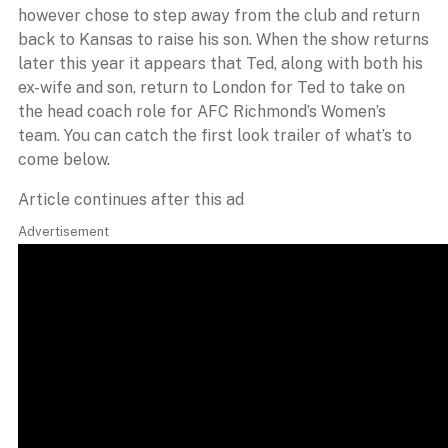
however chose to step away from the club and return
back to Kansas to raise his son. When the show returns
later this year it appears that Ted, along with both his
ex-wife and son, return to London for Ted to take on
the head coach role for AFC Richmond’s Women’s
team. You can catch the first look trailer of what’s to
come below.
Article continues after this ad
Advertisement