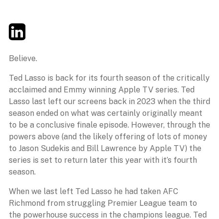
Twitter
LinkedIn
Email
Believe.
Ted Lasso is back for its fourth season of the critically
acclaimed and Emmy winning Apple TV series. Ted
Lasso last left our screens back in 2023 when the third
season ended on what was certainly originally meant
to be a conclusive finale episode. However, through the
powers above (and the likely offering of lots of money
to Jason Sudekis and Bill Lawrence by Apple TV) the
series is set to return later this year with it’s fourth
season.
When we last left Ted Lasso he had taken AFC
Richmond from struggling Premier League team to
the powerhouse success in the champions league. Ted