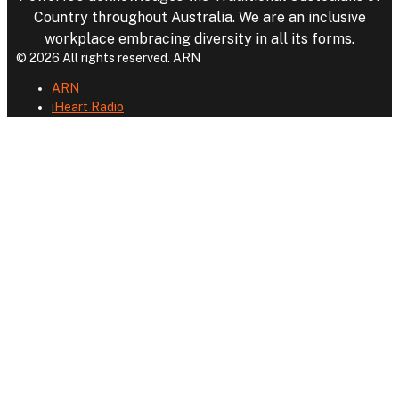
Country throughout Australia. We are an inclusive
workplace embracing diversity in all its forms.
© 2026 All rights reserved. ARN
ARN
iHeart Radio