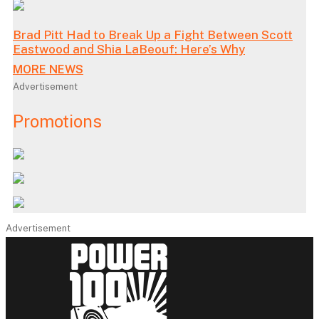
Brad Pitt Had to Break Up a Fight Between Scott
Eastwood and Shia LaBeouf: Here’s Why
MORE NEWS
Advertisement
Promotions
Advertisement