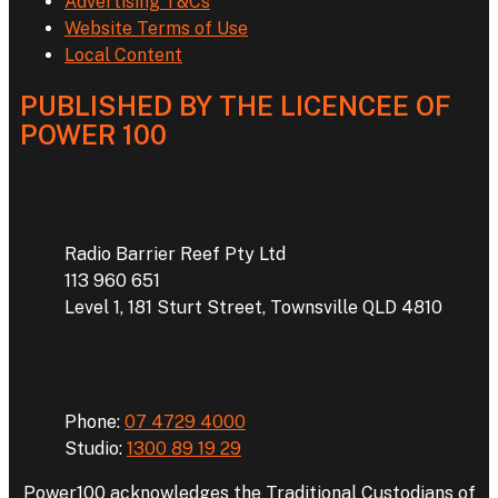
Advertising T&Cs
Website Terms of Use
Local Content
PUBLISHED BY THE LICENCEE OF
POWER 100
Address
Radio Barrier Reef Pty Ltd
113 960 651
Level 1, 181 Sturt Street, Townsville QLD 4810
Phone
Phone:
07 4729 4000
Studio:
1300 89 19 29
Power100 acknowledges the Traditional Custodians of