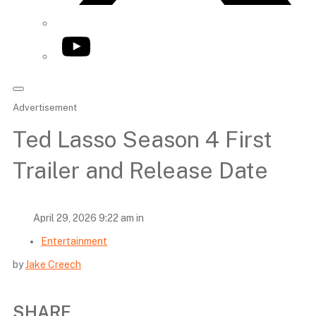
YouTube
Advertisement
Ted Lasso Season 4 First
Trailer and Release Date
April 29, 2026 9:22 am in
Entertainment
by
Jake Creech
SHARE