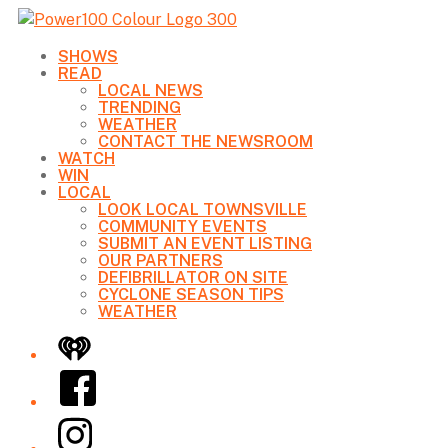
SHOWS
READ
LOCAL NEWS
TRENDING
WEATHER
CONTACT THE NEWSROOM
WATCH
WIN
LOCAL
LOOK LOCAL TOWNSVILLE
COMMUNITY EVENTS
SUBMIT AN EVENT LISTING
OUR PARTNERS
DEFIBRILLATOR ON SITE
CYCLONE SEASON TIPS
WEATHER
iHeart
Facebook
Instagram