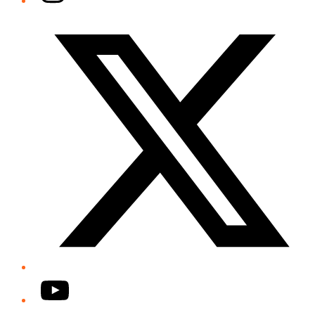
Twitter/X
YouTube