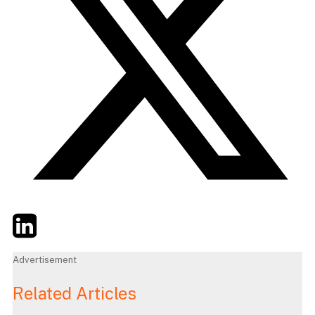
Twitter
LinkedIn
Email
Advertisement
Related Articles