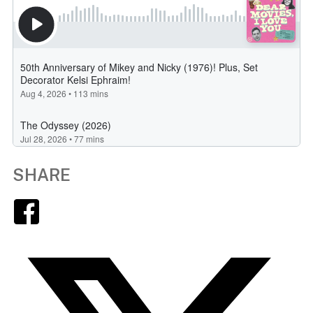
SHARE
Facebook