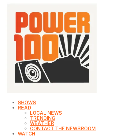
SHOWS
READ
LOCAL NEWS
TRENDING
WEATHER
CONTACT THE NEWSROOM
WATCH