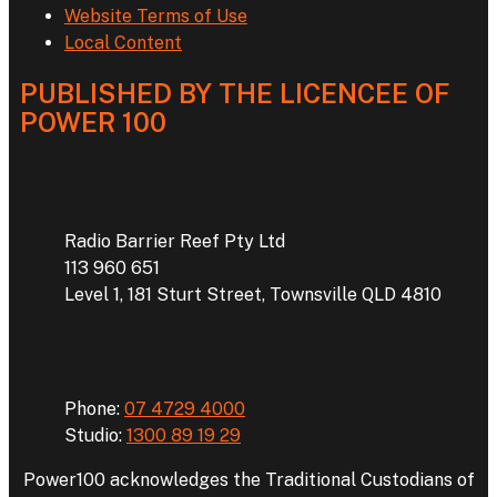
Website Terms of Use
Local Content
PUBLISHED BY THE LICENCEE OF
POWER 100
Address
Radio Barrier Reef Pty Ltd
113 960 651
Level 1, 181 Sturt Street, Townsville QLD 4810
Phone
Phone:
07 4729 4000
Studio:
1300 89 19 29
Power100 acknowledges the Traditional Custodians of