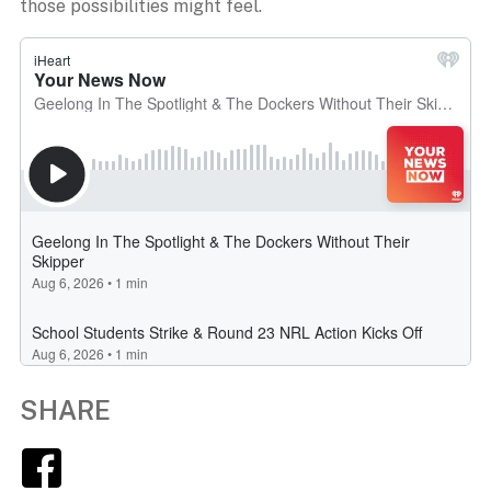
those possibilities might feel.
SHARE
Facebook