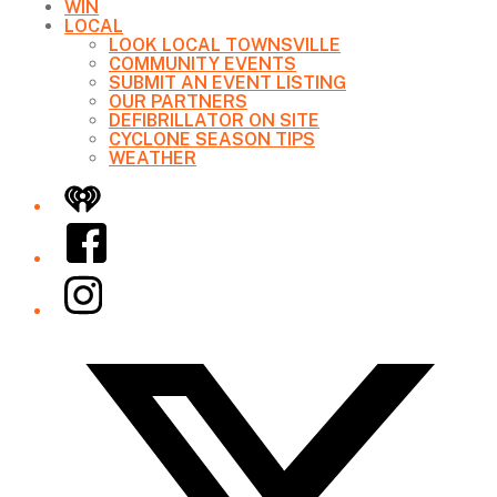
WIN
LOCAL
LOOK LOCAL TOWNSVILLE
COMMUNITY EVENTS
SUBMIT AN EVENT LISTING
OUR PARTNERS
DEFIBRILLATOR ON SITE
CYCLONE SEASON TIPS
WEATHER
iHeart
Facebook
Instagram
Twitter/X