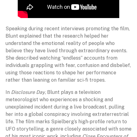
Speaking during recent interviews promoting the film,
Blunt explained that the research helped her
understand the emotional reality of people who
believe they have lived through extraordinary events.
She described watching “endless” accounts from
individuals grappling with fear, confusion and disbelief,
using those reactions to shape her performance
rather than leaning on familiar sci‑fi tropes.
In
Disclosure Day
, Blunt plays a television
meteorologist who experiences a shocking and
unexplained incident during a live broadcast, pulling
her into a global conspiracy involving extraterrestrial
life. The film marks Spielberg’s high‑profile return to
UFO storytelling, a genre closely associated with some
of his most iconic work, including
Close Encounters of