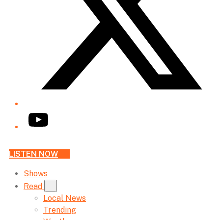
YouTube
LISTEN NOW
Shows
Read
Local News
Trending