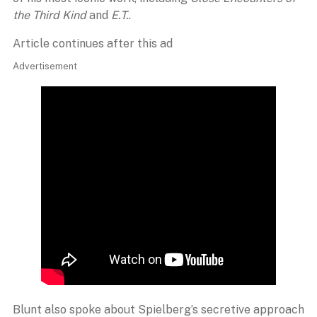
the Third Kind
and
E.T.
.
Article continues after this ad
Advertisement
Blunt also spoke about Spielberg’s secretive approach