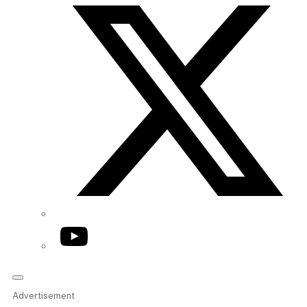
YouTube
Advertisement