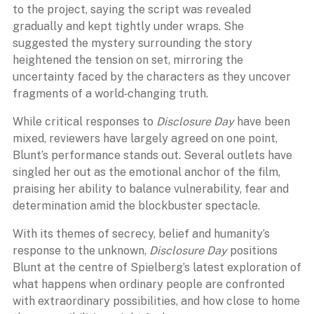
to the project, saying the script was revealed
gradually and kept tightly under wraps. She
suggested the mystery surrounding the story
heightened the tension on set, mirroring the
uncertainty faced by the characters as they uncover
fragments of a world‑changing truth.
While critical responses to
Disclosure Day
have been
mixed, reviewers have largely agreed on one point,
Blunt’s performance stands out. Several outlets have
singled her out as the emotional anchor of the film,
praising her ability to balance vulnerability, fear and
determination amid the blockbuster spectacle.
With its themes of secrecy, belief and humanity’s
response to the unknown,
Disclosure Day
positions
Blunt at the centre of Spielberg’s latest exploration of
what happens when ordinary people are confronted
with extraordinary possibilities, and how close to home