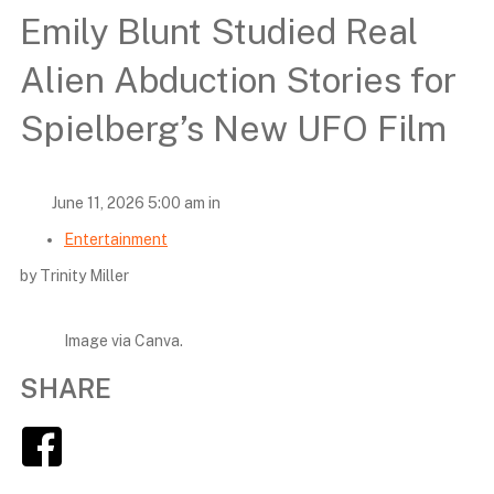
Emily Blunt Studied Real
Alien Abduction Stories for
Spielberg’s New UFO Film
June 11, 2026 5:00 am in
Entertainment
by Trinity Miller
Image via Canva.
SHARE
Facebook