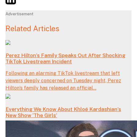
Advertisement
Related Articles
Perez Hilton’s Family Speaks Out After Shocking
TikTok Livestream Incident
Following an alarming TikTok livestream that left
viewers deeply concerned on Tuesday night, Perez
Hilton’s family has released an official...
Everything We Know About Khloé Kardashian’s
New Show ‘The Girls’