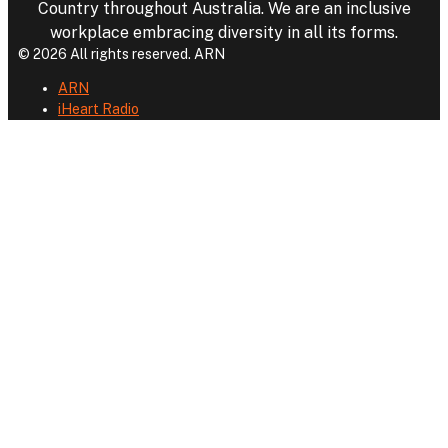
Country throughout Australia. We are an inclusive
workplace embracing diversity in all its forms.
© 2026 All rights reserved. ARN
ARN
iHeart Radio