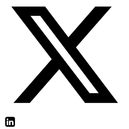
Twitter
LinkedIn
Email