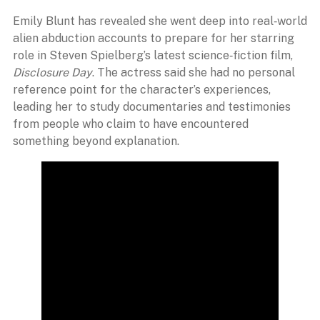
Emily Blunt has revealed she went deep into real‑world
alien abduction accounts to prepare for her starring
role in Steven Spielberg’s latest science‑fiction film,
Disclosure Day
. The actress said she had no personal
reference point for the character’s experiences,
leading her to study documentaries and testimonies
from people who claim to have encountered
something beyond explanation.