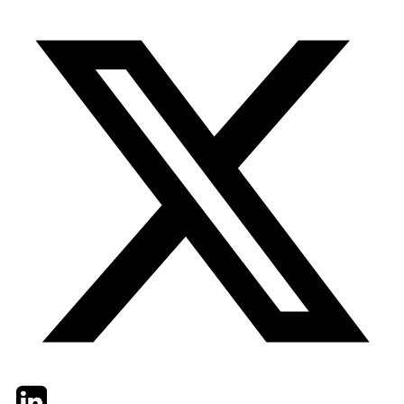
Twitter
LinkedIn
Email