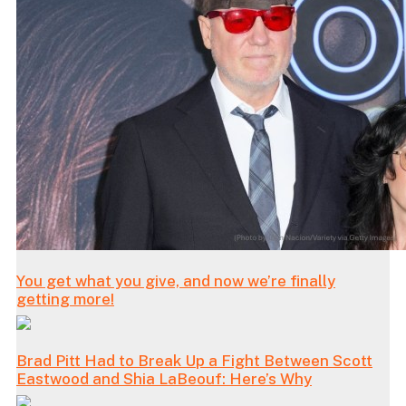
You get what you give, and now we’re finally
getting more!
Brad Pitt Had to Break Up a Fight Between Scott
Eastwood and Shia LaBeouf: Here’s Why