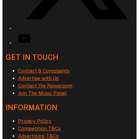
YouTube
GET IN TOUCH
Contact & Complaints
Advertise with Us
Contact the Newsroom
Join The Music Panel
INFORMATION
Privacy Policy
Competition T&Cs
Advertising T&Cs