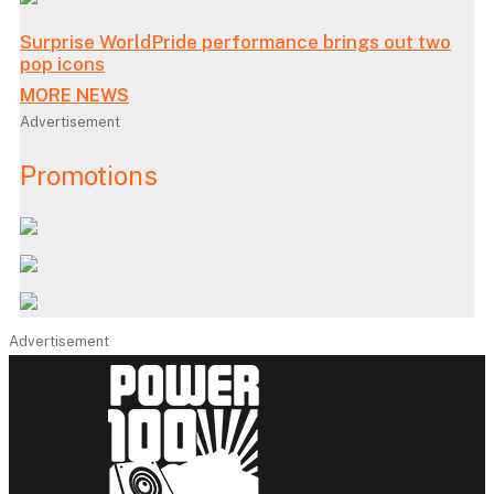
Surprise WorldPride performance brings out two
pop icons
MORE NEWS
Advertisement
Promotions
Advertisement