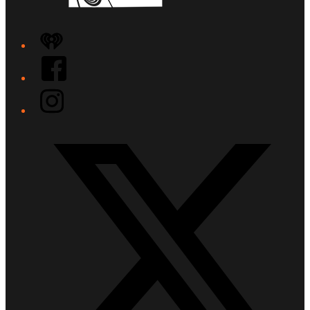
iHeart
Facebook
Instagram
Twitter/X