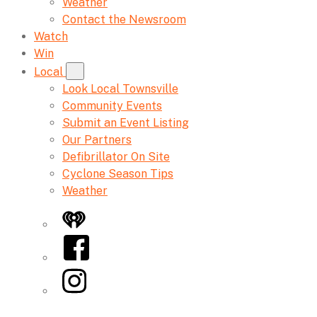
Weather
Contact the Newsroom
Watch
Win
Local
Look Local Townsville
Community Events
Submit an Event Listing
Our Partners
Defibrillator On Site
Cyclone Season Tips
Weather
iHeart
Facebook
Instagram
Twitter/X