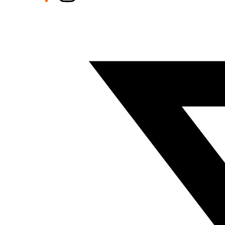
Twitter/X