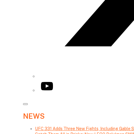
YouTube
NEWS
UFC 331 Adds Three New Fights, Including Gable S