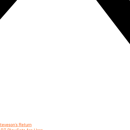
teveson’s Return