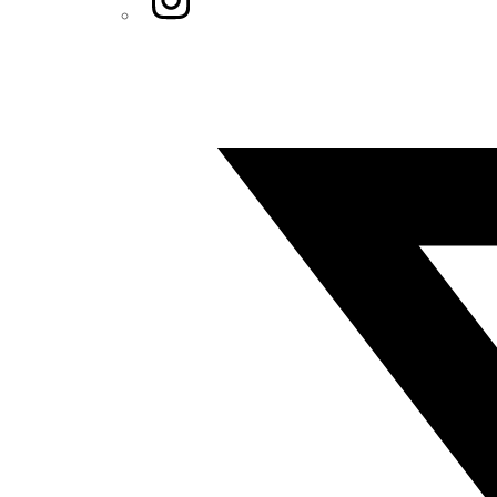
Twitter/X