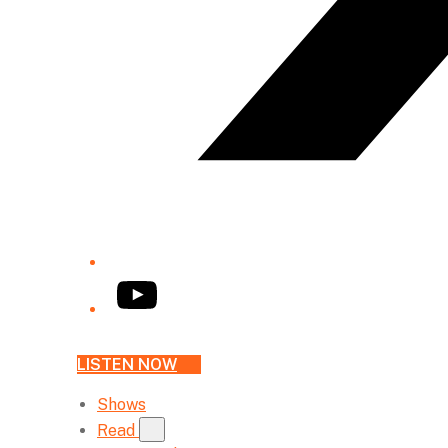
YouTube
LISTEN NOW
Shows
Read