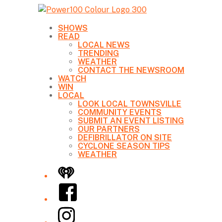
SHOWS
READ
LOCAL NEWS
TRENDING
WEATHER
CONTACT THE NEWSROOM
WATCH
WIN
LOCAL
LOOK LOCAL TOWNSVILLE
COMMUNITY EVENTS
SUBMIT AN EVENT LISTING
OUR PARTNERS
DEFIBRILLATOR ON SITE
CYCLONE SEASON TIPS
WEATHER
iHeart
Facebook
Instagram