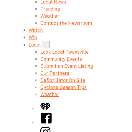
Local News
Trending
Weather
Contact the Newsroom
Watch
Win
Local
Look Local Townsville
Community Events
Submit an Event Listing
Our Partners
Defibrillator On Site
Cyclone Season Tips
Weather
iHeart
Facebook
Instagram