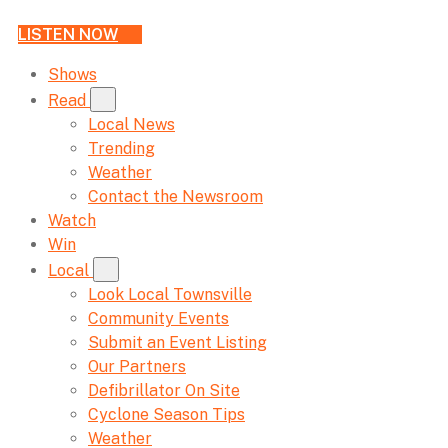
LISTEN NOW
Shows
Read
Local News
Trending
Weather
Contact the Newsroom
Watch
Win
Local
Look Local Townsville
Community Events
Submit an Event Listing
Our Partners
Defibrillator On Site
Cyclone Season Tips
Weather