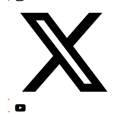
Twitter/X
YouTube