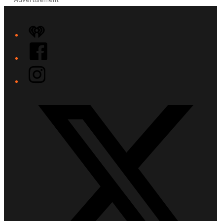
iHeart
Facebook
Instagram
Twitter/X