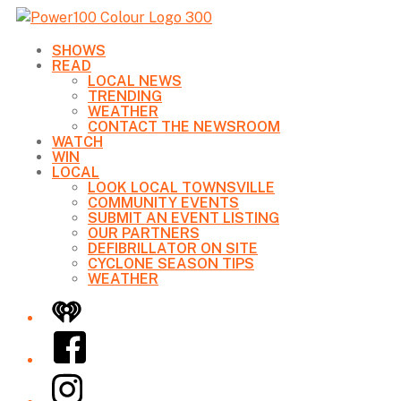
SHOWS
READ
LOCAL NEWS
TRENDING
WEATHER
CONTACT THE NEWSROOM
WATCH
WIN
LOCAL
LOOK LOCAL TOWNSVILLE
COMMUNITY EVENTS
SUBMIT AN EVENT LISTING
OUR PARTNERS
DEFIBRILLATOR ON SITE
CYCLONE SEASON TIPS
WEATHER
iHeart
Facebook
Instagram