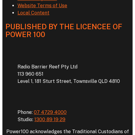
Website Terms of Use
Local Content
PUBLISHED BY THE LICENCEE OF
POWER 100
Address
Radio Barrier Reef Pty Ltd
113 960 651
Level 1, 181 Sturt Street, Townsville QLD 4810
Phone
Phone:
07 4729 4000
Studio:
1300 89 19 29
Power100 acknowledges the Traditional Custodians of