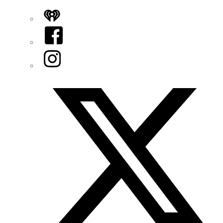
iHeart
Facebook
Instagram
Twitter/X