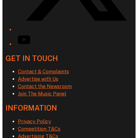
YouTube
GET IN TOUCH
Contact & Complaints
Advertise with Us
Contact the Newsroom
Join The Music Panel
INFORMATION
Privacy Policy
Competition T&Cs
Advertising T&Cs