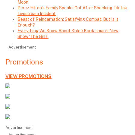
Moon
Perez Hilton’s Family Speaks Out After Shocking TikTok
Livestream Incident
Beast of Reincarnation: Satisfying Combat, But Is It
Enough?
Everything We Know About Khloé Kardashian’s New
Show ‘The Girls’
Advertisement
Promotions
VIEW PROMOTIONS
Advertisement
Advertisement