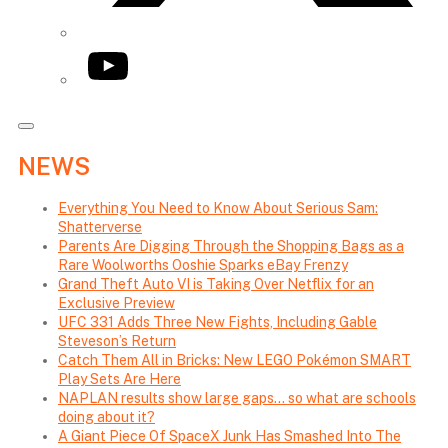
YouTube
NEWS
Everything You Need to Know About Serious Sam:
Shatterverse
Parents Are Digging Through the Shopping Bags as a
Rare Woolworths Ooshie Sparks eBay Frenzy
Grand Theft Auto VI is Taking Over Netflix for an
Exclusive Preview
UFC 331 Adds Three New Fights, Including Gable
Steveson’s Return
Catch Them All in Bricks: New LEGO Pokémon SMART
Play Sets Are Here
NAPLAN results show large gaps… so what are schools
doing about it?
A Giant Piece Of SpaceX Junk Has Smashed Into The