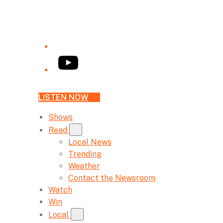
YouTube
LISTEN NOW
Shows
Read
Local News
Trending
Weather
Contact the Newsroom
Watch
Win
Local