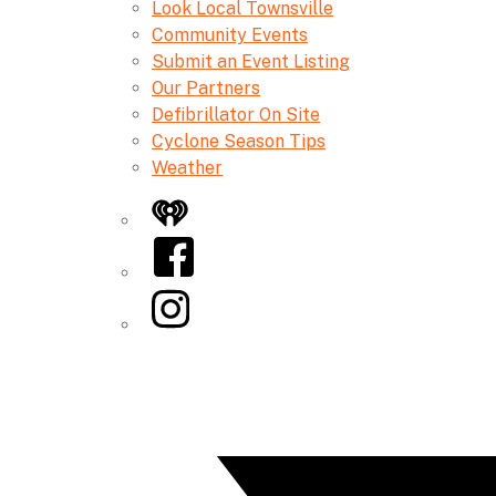
Look Local Townsville
Community Events
Submit an Event Listing
Our Partners
Defibrillator On Site
Cyclone Season Tips
Weather
iHeart
Facebook
Instagram
Twitter/X