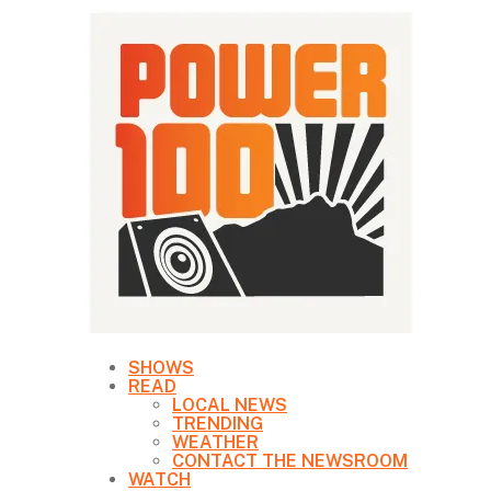
SHOWS
READ
LOCAL NEWS
TRENDING
WEATHER
CONTACT THE NEWSROOM
WATCH