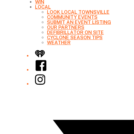
WIN
LOCAL
LOOK LOCAL TOWNSVILLE
COMMUNITY EVENTS
SUBMIT AN EVENT LISTING
OUR PARTNERS
DEFIBRILLATOR ON SITE
CYCLONE SEASON TIPS
WEATHER
iHeart
Facebook
Instagram
Twitter/X