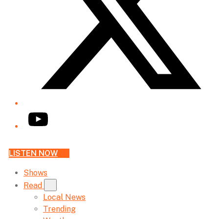
YouTube
LISTEN NOW
Shows
Read
Local News
Trending