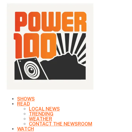
SHOWS
READ
LOCAL NEWS
TRENDING
WEATHER
CONTACT THE NEWSROOM
WATCH