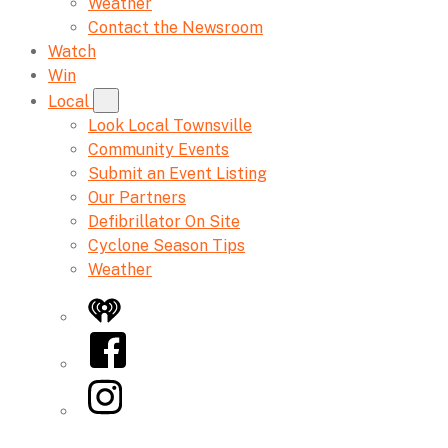
Weather
Contact the Newsroom
Watch
Win
Local
Look Local Townsville
Community Events
Submit an Event Listing
Our Partners
Defibrillator On Site
Cyclone Season Tips
Weather
iHeart
Facebook
Instagram
Twitter/X