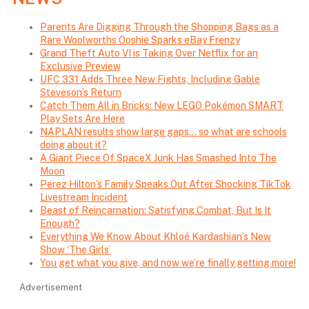
Parents Are Digging Through the Shopping Bags as a
Rare Woolworths Ooshie Sparks eBay Frenzy
Grand Theft Auto VI is Taking Over Netflix for an
Exclusive Preview
UFC 331 Adds Three New Fights, Including Gable
Steveson’s Return
Catch Them All in Bricks: New LEGO Pokémon SMART
Play Sets Are Here
NAPLAN results show large gaps… so what are schools
doing about it?
A Giant Piece Of SpaceX Junk Has Smashed Into The
Moon
Perez Hilton’s Family Speaks Out After Shocking TikTok
Livestream Incident
Beast of Reincarnation: Satisfying Combat, But Is It
Enough?
Everything We Know About Khloé Kardashian’s New
Show ‘The Girls’
You get what you give, and now we’re finally getting more!
Advertisement