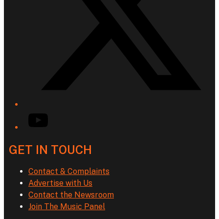
YouTube
GET IN TOUCH
Contact & Complaints
Advertise with Us
Contact the Newsroom
Join The Music Panel