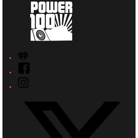
iHeart
Facebook
Instagram
Twitter/X