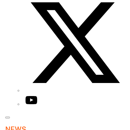
YouTube
NEWS