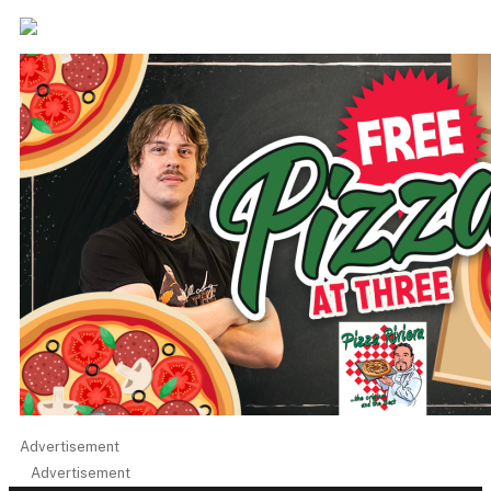
Advertisement
Advertisement