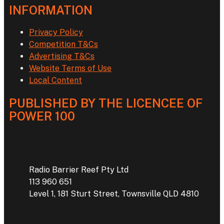
INFORMATION
Privacy Policy
Competition T&Cs
Advertising T&Cs
Website Terms of Use
Local Content
PUBLISHED BY THE LICENCEE OF
POWER 100
Address
Radio Barrier Reef Pty Ltd
113 960 651
Level 1, 181 Sturt Street, Townsville QLD 4810
Phone