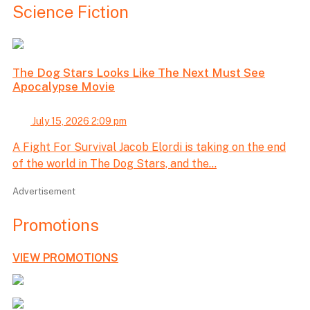
Science Fiction
The Dog Stars Looks Like The Next Must See
Apocalypse Movie
July 15, 2026 2:09 pm
A Fight For Survival Jacob Elordi is taking on the end
of the world in The Dog Stars, and the...
Advertisement
Promotions
VIEW PROMOTIONS