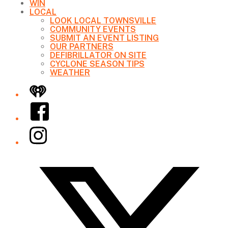
WIN
LOCAL
LOOK LOCAL TOWNSVILLE
COMMUNITY EVENTS
SUBMIT AN EVENT LISTING
OUR PARTNERS
DEFIBRILLATOR ON SITE
CYCLONE SEASON TIPS
WEATHER
iHeart
Facebook
Instagram
Twitter/X