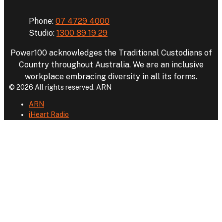
Phone:
07 4729 4000
Studio:
1300 89 19 29
Power100 acknowledges the Traditional Custodians of
Country throughout Australia. We are an inclusive
workplace embracing diversity in all its forms.
© 2026 All rights reserved. ARN
ARN
iHeart Radio