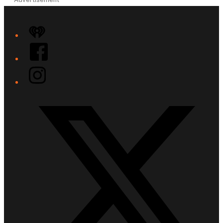
iHeart
Facebook
Instagram
Twitter/X