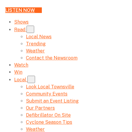
LISTEN NOW
Shows
Read
Local News
Trending
Weather
Contact the Newsroom
Watch
Win
Local
Look Local Townsville
Community Events
Submit an Event Listing
Our Partners
Defibrillator On Site
Cyclone Season Tips
Weather