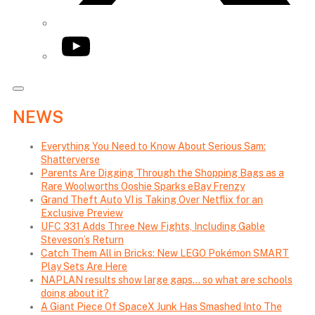
YouTube
NEWS
Everything You Need to Know About Serious Sam:
Shatterverse
Parents Are Digging Through the Shopping Bags as a
Rare Woolworths Ooshie Sparks eBay Frenzy
Grand Theft Auto VI is Taking Over Netflix for an
Exclusive Preview
UFC 331 Adds Three New Fights, Including Gable
Steveson’s Return
Catch Them All in Bricks: New LEGO Pokémon SMART
Play Sets Are Here
NAPLAN results show large gaps… so what are schools
doing about it?
A Giant Piece Of SpaceX Junk Has Smashed Into The