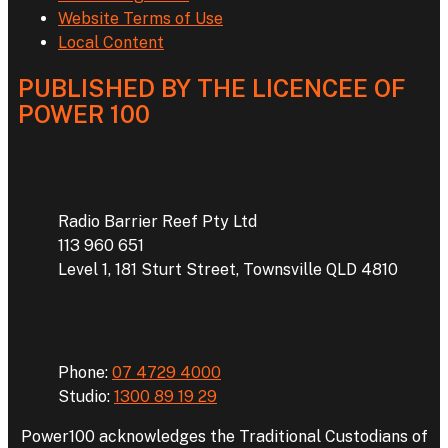
Website Terms of Use
Local Content
PUBLISHED BY THE LICENCEE OF
POWER 100
Address
Radio Barrier Reef Pty Ltd
113 960 651
Level 1, 181 Sturt Street, Townsville QLD 4810
Phone
Phone:
07 4729 4000
Studio:
1300 89 19 29
Power100 acknowledges the Traditional Custodians of