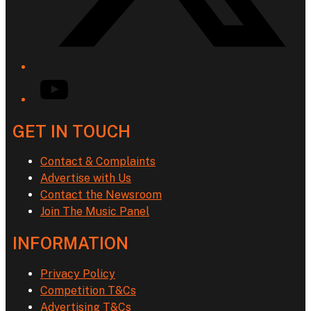
YouTube
GET IN TOUCH
Contact & Complaints
Advertise with Us
Contact the Newsroom
Join The Music Panel
INFORMATION
Privacy Policy
Competition T&Cs
Advertising T&Cs