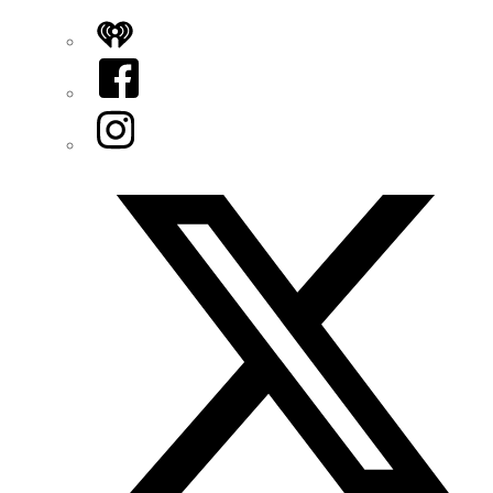
iHeart
Facebook
Instagram
Twitter/X