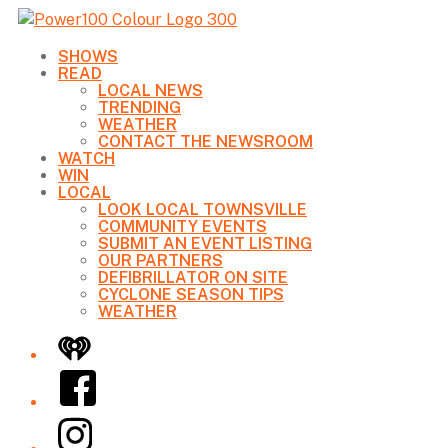
SHOWS
READ
LOCAL NEWS
TRENDING
WEATHER
CONTACT THE NEWSROOM
WATCH
WIN
LOCAL
LOOK LOCAL TOWNSVILLE
COMMUNITY EVENTS
SUBMIT AN EVENT LISTING
OUR PARTNERS
DEFIBRILLATOR ON SITE
CYCLONE SEASON TIPS
WEATHER
iHeart
Facebook
Instagram