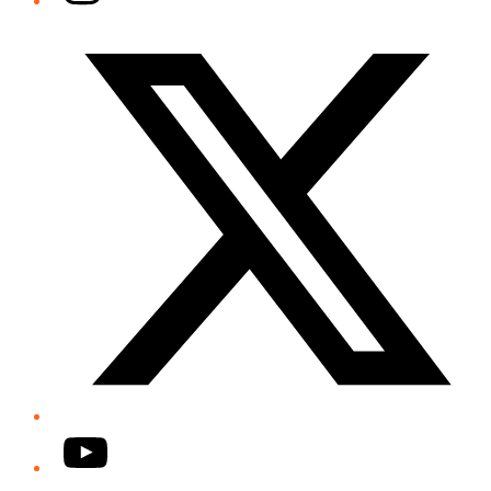
Twitter/X
YouTube