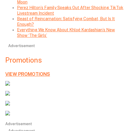
Moon
Perez Hilton’s Family Speaks Out After Shocking TikTok
Livestream Incident
Beast of Reincarnation: Satisfying Combat, But Is It
Enough?
Everything We Know About Khloé Kardashian’s New
Show ‘The Girls’
Advertisement
Promotions
VIEW PROMOTIONS
Advertisement
Advertisement