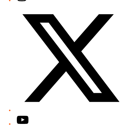
Twitter/X
YouTube