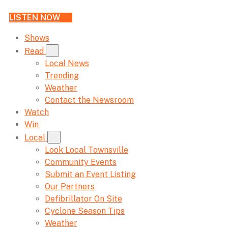
LISTEN NOW
Shows
Read
Local News
Trending
Weather
Contact the Newsroom
Watch
Win
Local
Look Local Townsville
Community Events
Submit an Event Listing
Our Partners
Defibrillator On Site
Cyclone Season Tips
Weather