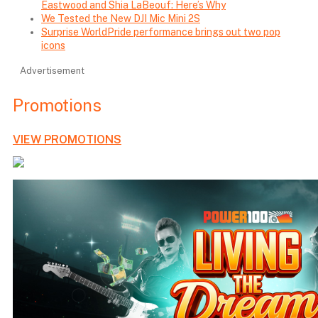
Eastwood and Shia LaBeouf: Here’s Why
We Tested the New DJI Mic Mini 2S
Surprise WorldPride performance brings out two pop
icons
Advertisement
Promotions
VIEW PROMOTIONS