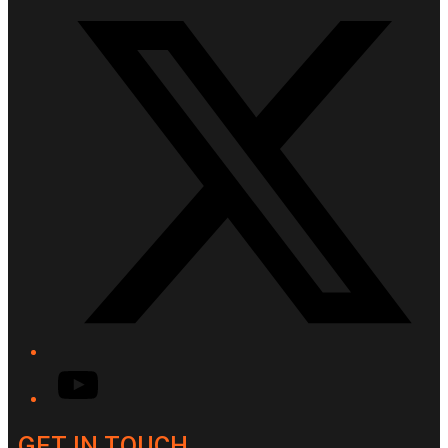
YouTube
GET IN TOUCH