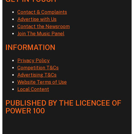
Contact & Complaints
Advertise with Us
Contact the Newsroom
Join The Music Panel
INFORMATION
Privacy Policy
Competition T&Cs
Advertising T&Cs
Website Terms of Use
Local Content
PUBLISHED BY THE LICENCEE OF
POWER 100
Address