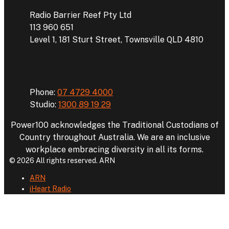
Radio Barrier Reef Pty Ltd
113 960 651
Level 1, 181 Sturt Street, Townsville QLD 4810
Phone
Phone:
07 4729 4000
Studio:
1300 89 19 29
Power100 acknowledges the Traditional Custodians of
Country throughout Australia. We are an inclusive
workplace embracing diversity in all its forms.
© 2026 All rights reserved. ARN
ARN
iHeart Radio