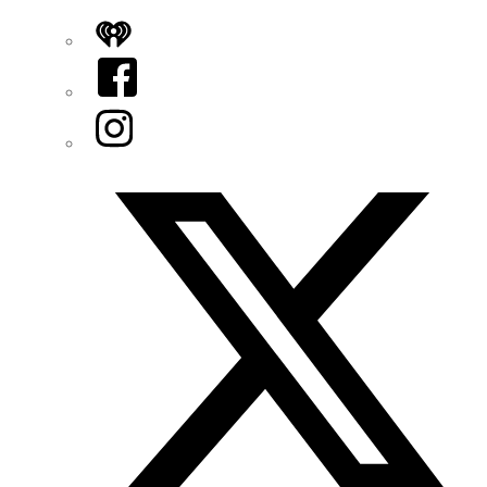
iHeart
Facebook
Instagram
Twitter/X