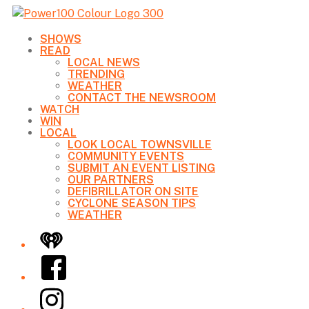
SHOWS
READ
LOCAL NEWS
TRENDING
WEATHER
CONTACT THE NEWSROOM
WATCH
WIN
LOCAL
LOOK LOCAL TOWNSVILLE
COMMUNITY EVENTS
SUBMIT AN EVENT LISTING
OUR PARTNERS
DEFIBRILLATOR ON SITE
CYCLONE SEASON TIPS
WEATHER
iHeart
Facebook
Instagram