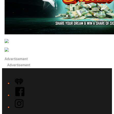
Advertisement
Advertisement
iHeart
Facebook
Instagram
Twitter/X