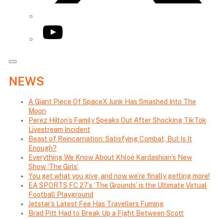
YouTube
NEWS
A Giant Piece Of SpaceX Junk Has Smashed Into The
Moon
Perez Hilton’s Family Speaks Out After Shocking TikTok
Livestream Incident
Beast of Reincarnation: Satisfying Combat, But Is It
Enough?
Everything We Know About Khloé Kardashian’s New
Show ‘The Girls’
You get what you give, and now we’re finally getting more!
EA SPORTS FC 27’s ‘The Grounds’ is the Ultimate Virtual
Football Playground
Jetstar’s Latest Fee Has Travellers Fuming
Brad Pitt Had to Break Up a Fight Between Scott