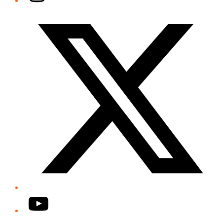
Twitter/X
YouTube