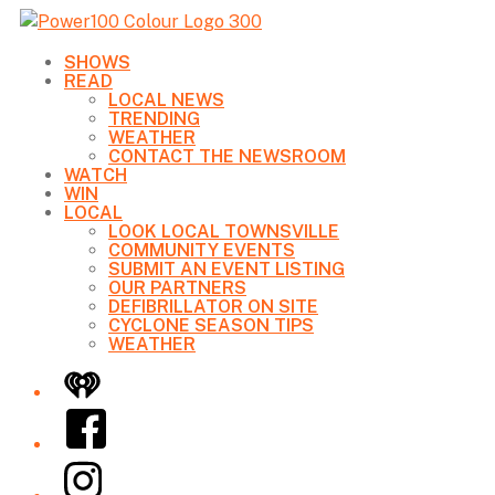
SHOWS
READ
LOCAL NEWS
TRENDING
WEATHER
CONTACT THE NEWSROOM
WATCH
WIN
LOCAL
LOOK LOCAL TOWNSVILLE
COMMUNITY EVENTS
SUBMIT AN EVENT LISTING
OUR PARTNERS
DEFIBRILLATOR ON SITE
CYCLONE SEASON TIPS
WEATHER
iHeart
Facebook
Instagram