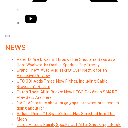
YouTube
NEWS
Parents Are Digging Through the Shopping Bags as a
Rare Woolworths Ooshie Sparks eBay Frenzy
Grand Theft Auto VI is Taking Over Netflix for an
Exclusive Preview
UFC 331 Adds Three New Fights, Including Gable
Steveson’s Return
Catch Them All in Bricks: New LEGO Pokémon SMART
Play Sets Are Here
NAPLAN results show large gaps… so what are schools
doing about it?
A Giant Piece Of SpaceX Junk Has Smashed Into The
Moon
Perez Hilton’s Family Speaks Out After Shocking TikTok