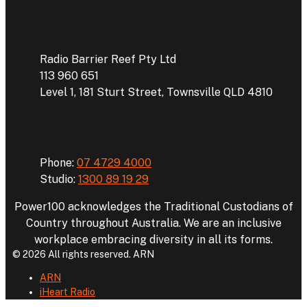
Address
Radio Barrier Reef Pty Ltd
113 960 651
Level 1, 181 Sturt Street, Townsville QLD 4810
Phone
Phone:
07 4729 4000
Studio:
1300 89 19 29
Power100 acknowledges the Traditional Custodians of
Country throughout Australia. We are an inclusive
workplace embracing diversity in all its forms.
© 2026 All rights reserved. ARN
ARN
iHeart Radio