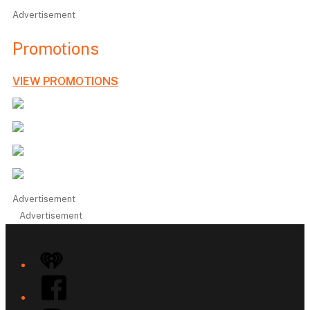
Advertisement
Promotions
VIEW PROMOTIONS
Advertisement
Advertisement
iHeart
Facebook