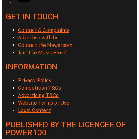
GET IN TOUCH
Contact & Complaints
Advertise with Us
Contact the Newsroom
Join The Music Panel
INFORMATION
Privacy Policy
Competition T&Cs
Advertising T&Cs
Website Terms of Use
Local Content
PUBLISHED BY THE LICENCEE OF
POWER 100