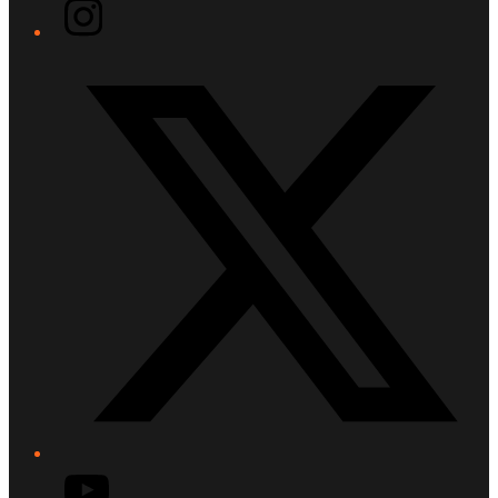
Instagram
Twitter/X
YouTube