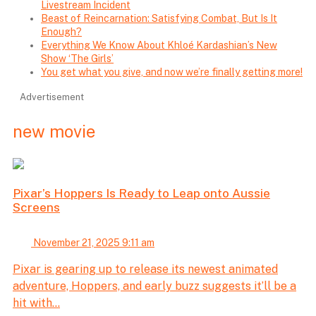
Livestream Incident
Beast of Reincarnation: Satisfying Combat, But Is It
Enough?
Everything We Know About Khloé Kardashian’s New
Show ‘The Girls’
You get what you give, and now we’re finally getting more!
Advertisement
new movie
Pixar’s Hoppers Is Ready to Leap onto Aussie
Screens
November 21, 2025 9:11 am
Pixar is gearing up to release its newest animated
adventure, Hoppers, and early buzz suggests it’ll be a
hit with...