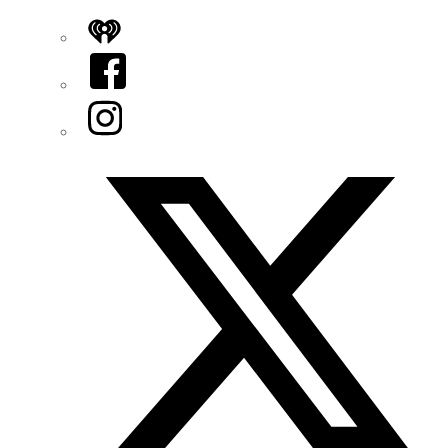
iHeart
Facebook
Instagram
Twitter/X