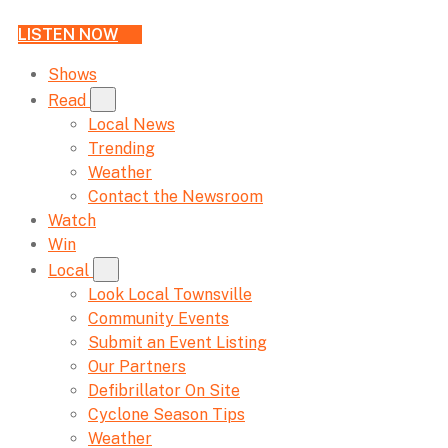
LISTEN NOW
Shows
Read
Local News
Trending
Weather
Contact the Newsroom
Watch
Win
Local
Look Local Townsville
Community Events
Submit an Event Listing
Our Partners
Defibrillator On Site
Cyclone Season Tips
Weather