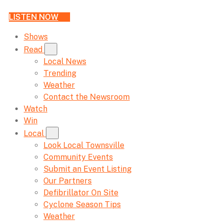
LISTEN NOW
Shows
Read
Local News
Trending
Weather
Contact the Newsroom
Watch
Win
Local
Look Local Townsville
Community Events
Submit an Event Listing
Our Partners
Defibrillator On Site
Cyclone Season Tips
Weather