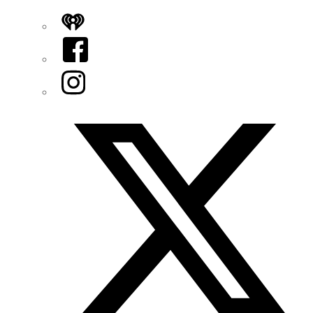
iHeart
Facebook
Instagram
Twitter/X