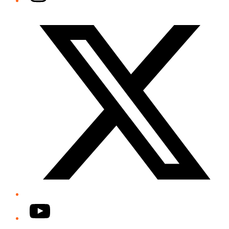
Twitter/X
YouTube