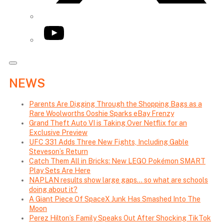
YouTube
NEWS
Parents Are Digging Through the Shopping Bags as a
Rare Woolworths Ooshie Sparks eBay Frenzy
Grand Theft Auto VI is Taking Over Netflix for an
Exclusive Preview
UFC 331 Adds Three New Fights, Including Gable
Steveson’s Return
Catch Them All in Bricks: New LEGO Pokémon SMART
Play Sets Are Here
NAPLAN results show large gaps… so what are schools
doing about it?
A Giant Piece Of SpaceX Junk Has Smashed Into The
Moon
Perez Hilton’s Family Speaks Out After Shocking TikTok