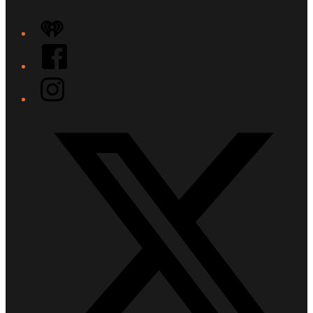
iHeart
Facebook
Instagram
Twitter/X