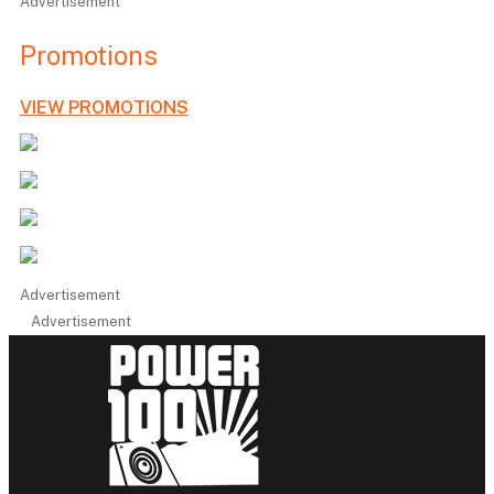
Advertisement
Promotions
VIEW PROMOTIONS
Advertisement
Advertisement