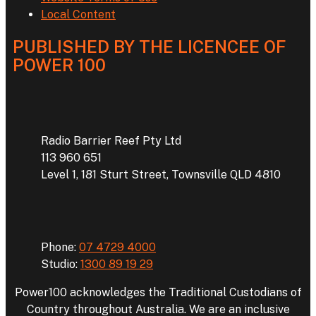
Local Content
PUBLISHED BY THE LICENCEE OF
POWER 100
Address
Radio Barrier Reef Pty Ltd
113 960 651
Level 1, 181 Sturt Street, Townsville QLD 4810
Phone
Phone:
07 4729 4000
Studio:
1300 89 19 29
Power100 acknowledges the Traditional Custodians of
Country throughout Australia. We are an inclusive