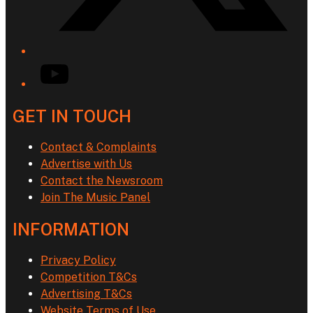
YouTube
GET IN TOUCH
Contact & Complaints
Advertise with Us
Contact the Newsroom
Join The Music Panel
INFORMATION
Privacy Policy
Competition T&Cs
Advertising T&Cs
Website Terms of Use