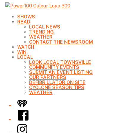
SHOWS
READ
LOCAL NEWS
TRENDING
WEATHER
CONTACT THE NEWSROOM
WATCH
WIN
LOCAL
LOOK LOCAL TOWNSVILLE
COMMUNITY EVENTS
SUBMIT AN EVENT LISTING
OUR PARTNERS
DEFIBRILLATOR ON SITE
CYCLONE SEASON TIPS
WEATHER
iHeart
Facebook
Instagram