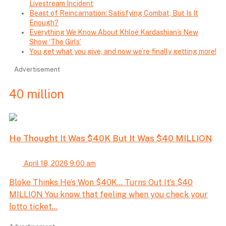
Livestream Incident
Beast of Reincarnation: Satisfying Combat, But Is It
Enough?
Everything We Know About Khloé Kardashian’s New
Show ‘The Girls’
You get what you give, and now we’re finally getting more!
Advertisement
40 million
He Thought It Was $40K But It Was $40 MILLION
April 18, 2026 9:00 am
Bloke Thinks He’s Won $40K… Turns Out It’s $40
MILLION You know that feeling when you check your
lotto ticket...