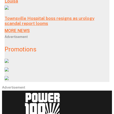
Louisa
Townsville Hospital boss resigns as urology
scandal report looms
MORE NEWS
Advertisement
Promotions
Advertisement