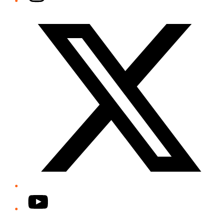
Twitter/X
YouTube