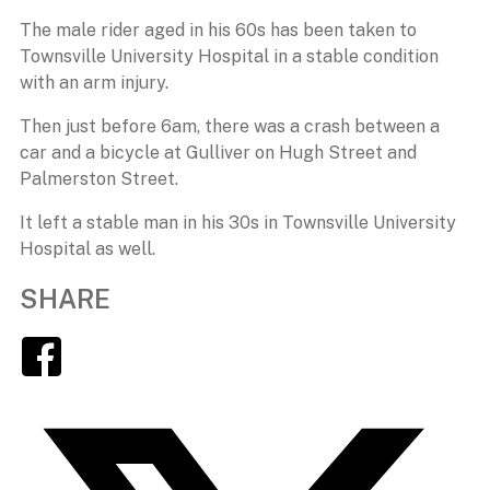
The male rider aged in his 60s has been taken to
Townsville University Hospital in a stable condition
with an arm injury.
Then just before 6am, there was a crash between a
car and a bicycle at Gulliver on Hugh Street and
Palmerston Street.
It left a stable man in his 30s in Townsville University
Hospital as well.
SHARE
Facebook