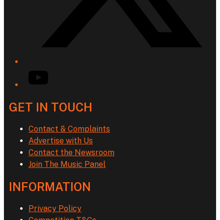
YouTube
GET IN TOUCH
Contact & Complaints
Advertise with Us
Contact the Newsroom
Join The Music Panel
INFORMATION
Privacy Policy