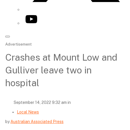
YouTube
Advertisement
Crashes at Mount Low and
Gulliver leave two in
hospital
September 14, 2022 9:32 am in
Local News
by
Australian Associated Press