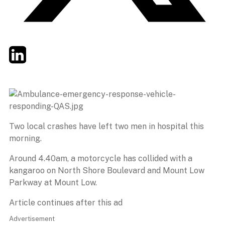
Twitter
LinkedIn
Email
Two local crashes have left two men in hospital this
morning.
Around 4.40am, a motorcycle has collided with a
kangaroo on North Shore Boulevard and Mount Low
Parkway at Mount Low.
Article continues after this ad
Advertisement