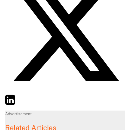
Twitter
LinkedIn
Email
Advertisement
Related Articles