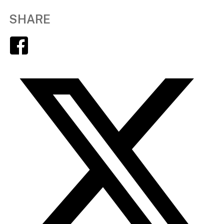
SHARE
Facebook