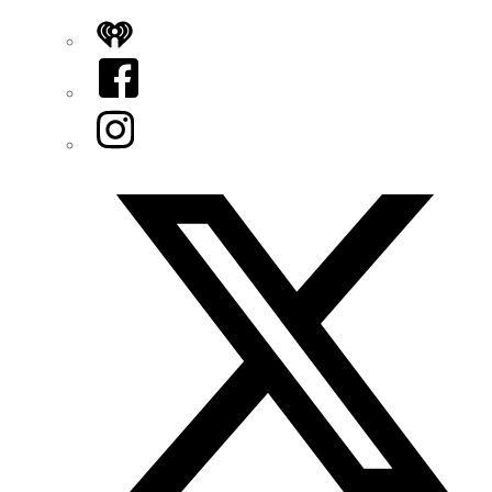
iHeart
Facebook
Instagram
Twitter/X