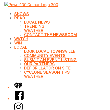
SHOWS
READ
LOCAL NEWS
TRENDING
WEATHER
CONTACT THE NEWSROOM
WATCH
WIN
LOCAL
LOOK LOCAL TOWNSVILLE
COMMUNITY EVENTS
SUBMIT AN EVENT LISTING
OUR PARTNERS
DEFIBRILLATOR ON SITE
CYCLONE SEASON TIPS
WEATHER
iHeart
Facebook
Instagram