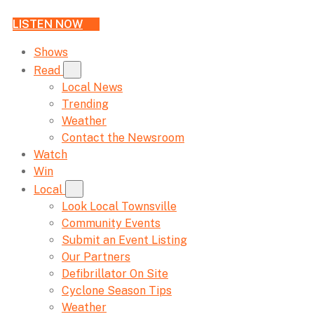
LISTEN NOW
Shows
Read
Local News
Trending
Weather
Contact the Newsroom
Watch
Win
Local
Look Local Townsville
Community Events
Submit an Event Listing
Our Partners
Defibrillator On Site
Cyclone Season Tips
Weather