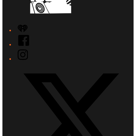
iHeart
Facebook
Instagram
Twitter/X