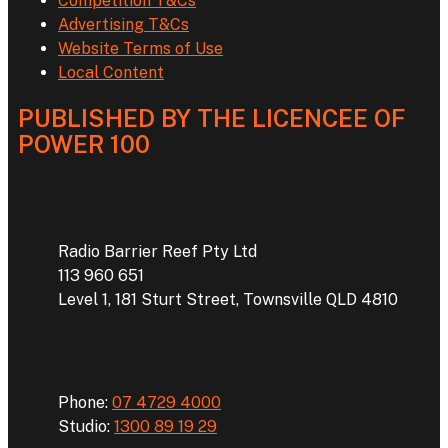
Competition T&Cs
Advertising T&Cs
Website Terms of Use
Local Content
PUBLISHED BY THE LICENCEE OF
POWER 100
Address
Radio Barrier Reef Pty Ltd
113 960 651
Level 1, 181 Sturt Street, Townsville QLD 4810
Phone
Phone:
07 4729 4000
Studio:
1300 89 19 29