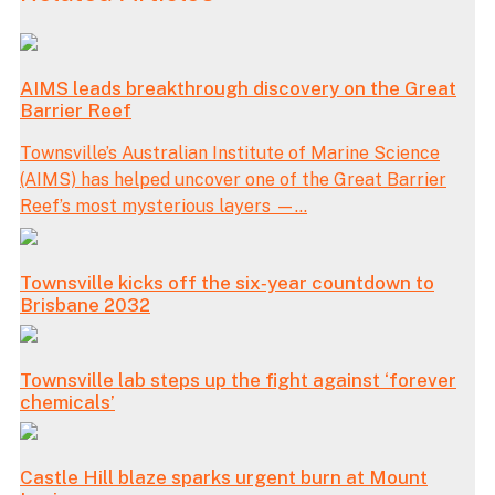
AIMS leads breakthrough discovery on the Great
Barrier Reef
Townsville’s Australian Institute of Marine Science
(AIMS) has helped uncover one of the Great Barrier
Reef’s most mysterious layers —...
Townsville kicks off the six‑year countdown to
Brisbane 2032
Townsville lab steps up the fight against ‘forever
chemicals’
Castle Hill blaze sparks urgent burn at Mount